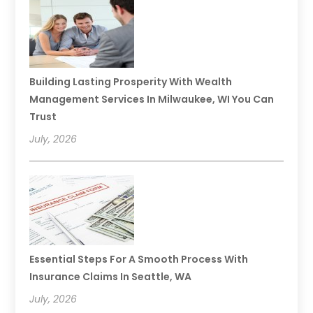
Building Lasting Prosperity With Wealth
Management Services In Milwaukee, WI You Can
Trust
July, 2026
Essential Steps For A Smooth Process With
Insurance Claims In Seattle, WA
July, 2026