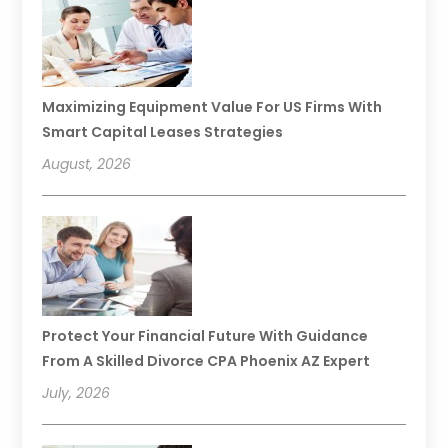
Maximizing Equipment Value For US Firms With
Smart Capital Leases Strategies
August, 2026
Protect Your Financial Future With Guidance
From A Skilled Divorce CPA Phoenix AZ Expert
July, 2026