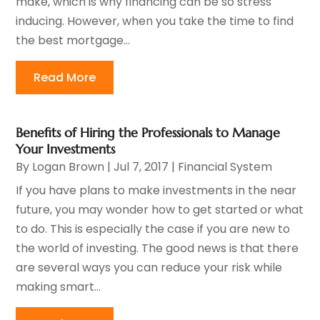
make, which is why financing can be so stress
inducing. However, when you take the time to find
the best mortgage...
Read More
Benefits of Hiring the Professionals to Manage
Your Investments
By
Logan Brown
|
Jul 7, 2017
|
Financial System
If you have plans to make investments in the near
future, you may wonder how to get started or what
to do. This is especially the case if you are new to
the world of investing. The good news is that there
are several ways you can reduce your risk while
making smart...