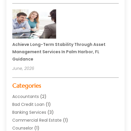
Achieve Long-Term Stability Through Asset
Management Services In Palm Harbor, FL
Guidance
June, 2026
Categories
Accountants
(2)
Bad Credit Loan
(1)
Banking Services
(3)
Commercial Real Estate
(1)
Counselor
(1)