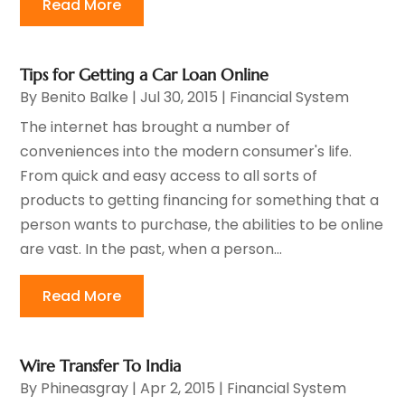
Read More
Tips for Getting a Car Loan Online
By
Benito Balke
|
Jul 30, 2015
|
Financial System
The internet has brought a number of
conveniences into the modern consumer's life.
From quick and easy access to all sorts of
products to getting financing for something that a
person wants to purchase, the abilities to be online
are vast. In the past, when a person...
Read More
Wire Transfer To India
By
Phineasgray
|
Apr 2, 2015
|
Financial System