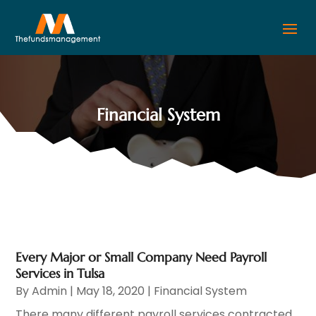
Financial System
Every Major or Small Company Need Payroll
Services in Tulsa
By
Admin
|
May 18, 2020
|
Financial System
There many different payroll services contracted