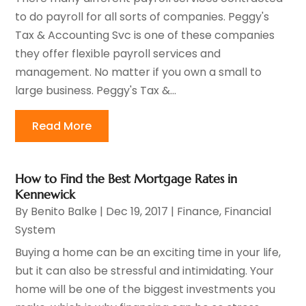
to do payroll for all sorts of companies. Peggy's
Tax & Accounting Svc is one of these companies
they offer flexible payroll services and
management. No matter if you own a small to
large business. Peggy's Tax &...
Read More
How to Find the Best Mortgage Rates in
Kennewick
By
Benito Balke
|
Dec 19, 2017
|
Finance
,
Financial
System
Buying a home can be an exciting time in your life,
but it can also be stressful and intimidating. Your
home will be one of the biggest investments you