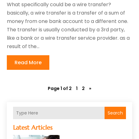
What specifically could be a wire transfer?
basically, a wire transfer is a transfer of a sum of
money from one bank account to a different one.
The transfer is usually conducted by a 3rd party,
like a bank or a wire transfer service provider. as a
result of the...
Read More
Page 1 of 2
1
2
»
Search
Latest Articles