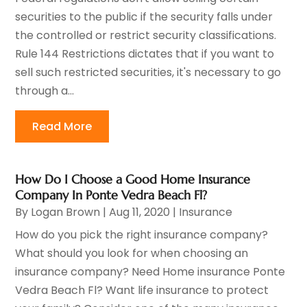
securities to the public if the security falls under
the controlled or restrict security classifications.
Rule 144 Restrictions dictates that if you want to
sell such restricted securities, it's necessary to go
through a...
Read More
How Do I Choose a Good Home Insurance
Company In Ponte Vedra Beach Fl?
By
Logan Brown
|
Aug 11, 2020
|
Insurance
How do you pick the right insurance company?
What should you look for when choosing an
insurance company? Need Home insurance Ponte
Vedra Beach Fl? Want life insurance to protect