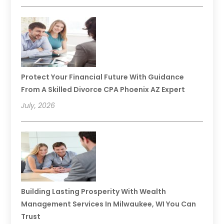
Protect Your Financial Future With Guidance
From A Skilled Divorce CPA Phoenix AZ Expert
July, 2026
Building Lasting Prosperity With Wealth
Management Services In Milwaukee, WI You Can
Trust