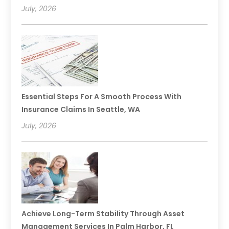
July, 2026
Essential Steps For A Smooth Process With
Insurance Claims In Seattle, WA
July, 2026
Achieve Long-Term Stability Through Asset
Management Services In Palm Harbor, FL