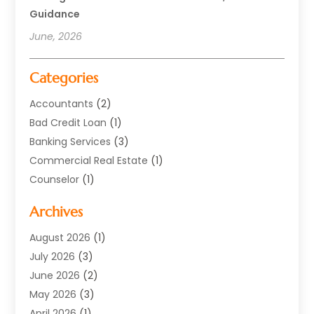
Guidance
June, 2026
Categories
Accountants
(2)
Bad Credit Loan
(1)
Banking Services
(3)
Commercial Real Estate
(1)
Counselor
(1)
Credit Union
(1)
Archives
Currency Exchange Service
(3)
Finance
(77)
August 2026
(1)
Finance Books
(1)
July 2026
(3)
Finance Broker
(3)
June 2026
(2)
Finance Sector Trade Unions
(1)
May 2026
(3)
Financial Accounting
(28)
April 2026
(1)