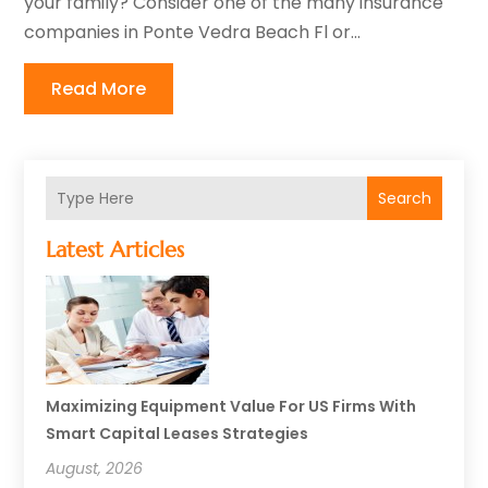
your family? Consider one of the many insurance
companies in Ponte Vedra Beach Fl or...
Read More
Search
Latest Articles
Maximizing Equipment Value For US Firms With
Smart Capital Leases Strategies
August, 2026