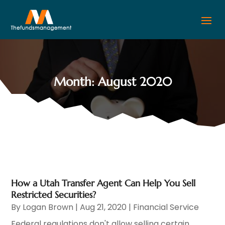
Month:
August 2020
How a Utah Transfer Agent Can Help You Sell
Restricted Securities?
By
Logan Brown
|
Aug 21, 2020
|
Financial Service
Federal regulations don't allow selling certain