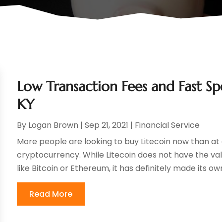
Low Transaction Fees and Fast Spee
KY
By
Logan Brown
|
Sep 21, 2021
|
Financial Service
More people are looking to buy Litecoin now than at a
cryptocurrency. While Litecoin does not have the va
like Bitcoin or Ethereum, it has definitely made its own
Read More