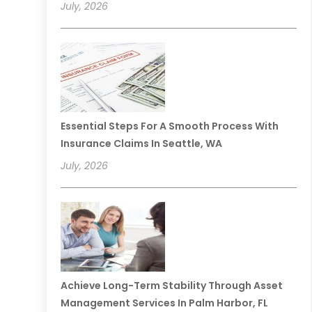
July, 2026
Essential Steps For A Smooth Process With
Insurance Claims In Seattle, WA
July, 2026
Achieve Long-Term Stability Through Asset
Management Services In Palm Harbor, FL