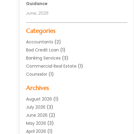
Guidance
June, 2026
Categories
Accountants
(2)
Bad Credit Loan
(1)
Banking Services
(3)
Commercial Real Estate
(1)
Counselor
(1)
Credit Union
(1)
Archives
Currency Exchange Service
(3)
Finance
(77)
August 2026
(1)
Finance Books
(1)
July 2026
(3)
Finance Broker
(3)
June 2026
(2)
Finance Sector Trade Unions
(1)
May 2026
(3)
Financial Accounting
(28)
April 2026
(1)