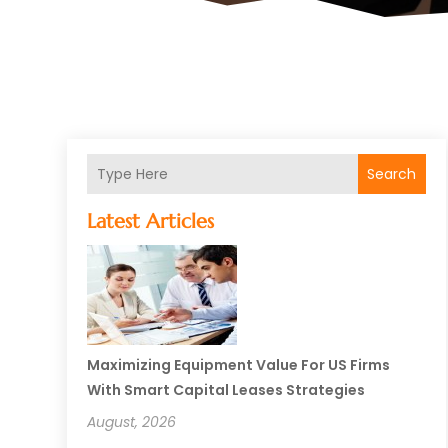
Search
Latest Articles
Maximizing Equipment Value For US Firms
With Smart Capital Leases Strategies
August, 2026