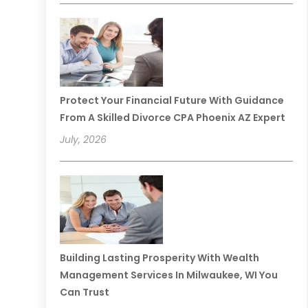
Protect Your Financial Future With Guidance
From A Skilled Divorce CPA Phoenix AZ Expert
July, 2026
Building Lasting Prosperity With Wealth
Management Services In Milwaukee, WI You
Can Trust