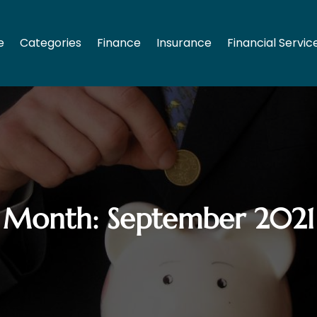
e
Categories
Finance
Insurance
Financial Servic
Month:
September 2021