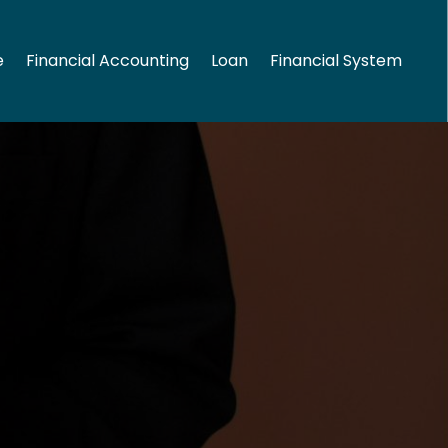
e
Financial Accounting
Loan
Financial System