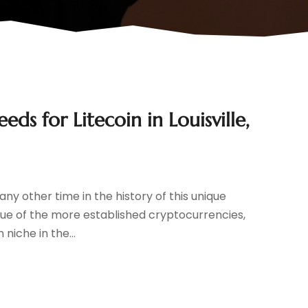
ds for Litecoin in Louisville,
ny other time in the history of this unique
lue of the more established cryptocurrencies,
 niche in the...