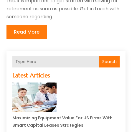
this, it is important to get started with saving for
retirement as soon as possible. Get in touch with
someone regarding...
Read More
Search
Latest Articles
Maximizing Equipment Value For US Firms With
Smart Capital Leases Strategies