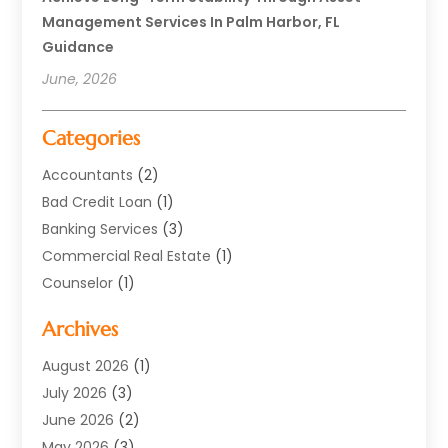
Management Services In Palm Harbor, FL
Guidance
June, 2026
Categories
Accountants
(2)
Bad Credit Loan
(1)
Banking Services
(3)
Commercial Real Estate
(1)
Counselor
(1)
Credit Union
(1)
Archives
Currency Exchange Service
(3)
Finance
(77)
August 2026
(1)
Finance Books
(1)
July 2026
(3)
Finance Broker
(3)
June 2026
(2)
Finance Sector Trade Unions
(1)
May 2026
(3)