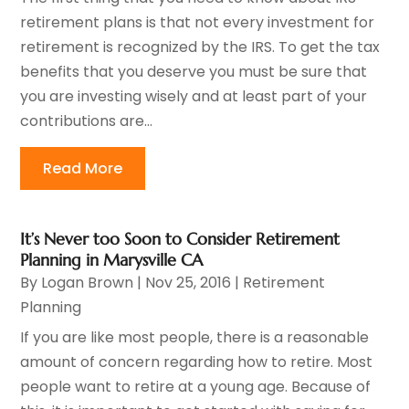
retirement plans is that not every investment for
retirement is recognized by the IRS. To get the tax
benefits that you deserve you must be sure that
you are investing wisely and at least part of your
contributions are...
Read More
It’s Never too Soon to Consider Retirement
Planning in Marysville CA
By
Logan Brown
|
Nov 25, 2016
|
Retirement
Planning
If you are like most people, there is a reasonable
amount of concern regarding how to retire. Most
people want to retire at a young age. Because of