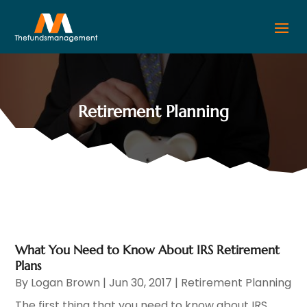
Retirement Planning
What You Need to Know About IRS Retirement
Plans
By
Logan Brown
|
Jun 30, 2017
|
Retirement Planning
The first thing that you need to know about IRS