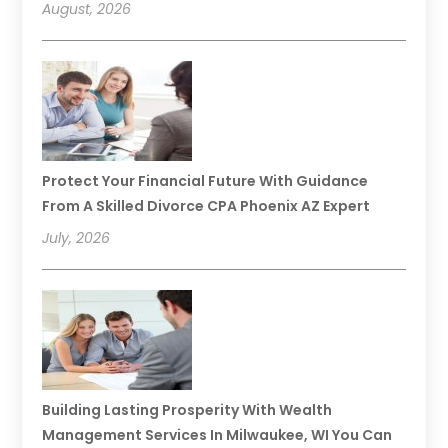
August, 2026
Protect Your Financial Future With Guidance
From A Skilled Divorce CPA Phoenix AZ Expert
July, 2026
Building Lasting Prosperity With Wealth
Management Services In Milwaukee, WI You Can