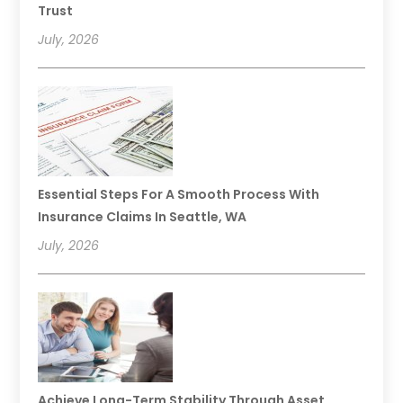
Trust
July, 2026
Essential Steps For A Smooth Process With
Insurance Claims In Seattle, WA
July, 2026
Achieve Long-Term Stability Through Asset