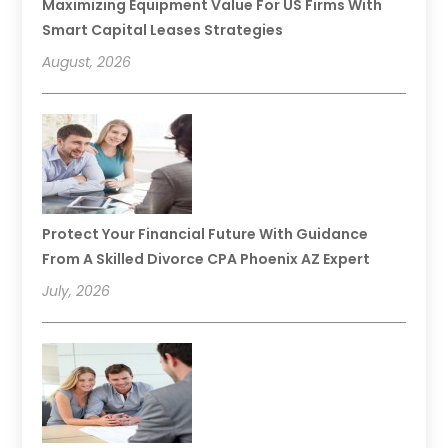
Maximizing Equipment Value For US Firms With
Smart Capital Leases Strategies
August, 2026
Protect Your Financial Future With Guidance
From A Skilled Divorce CPA Phoenix AZ Expert
July, 2026