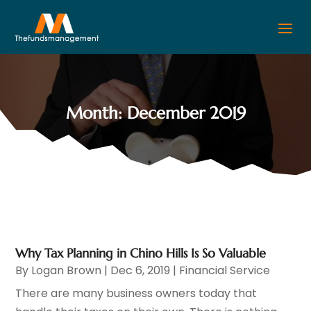
Month:
December 2019
Why Tax Planning in Chino Hills Is So Valuable
By
Logan Brown
|
Dec 6, 2019
|
Financial Service
There are many business owners today that