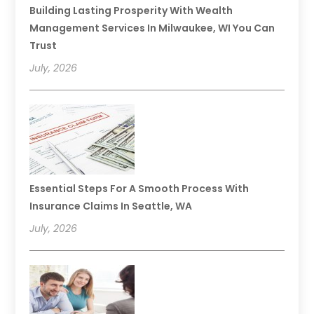
Building Lasting Prosperity With Wealth
Management Services In Milwaukee, WI You Can
Trust
July, 2026
Essential Steps For A Smooth Process With
Insurance Claims In Seattle, WA
July, 2026