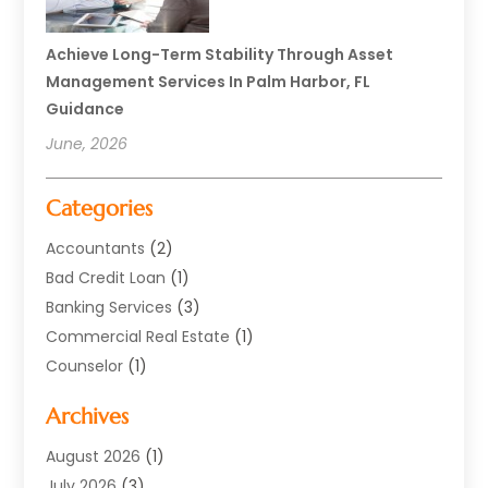
Achieve Long-Term Stability Through Asset
Management Services In Palm Harbor, FL
Guidance
June, 2026
Categories
Accountants
(2)
Bad Credit Loan
(1)
Banking Services
(3)
Commercial Real Estate
(1)
Counselor
(1)
Credit Union
(1)
Archives
Currency Exchange Service
(3)
Finance
(77)
August 2026
(1)
Finance Books
(1)
July 2026
(3)