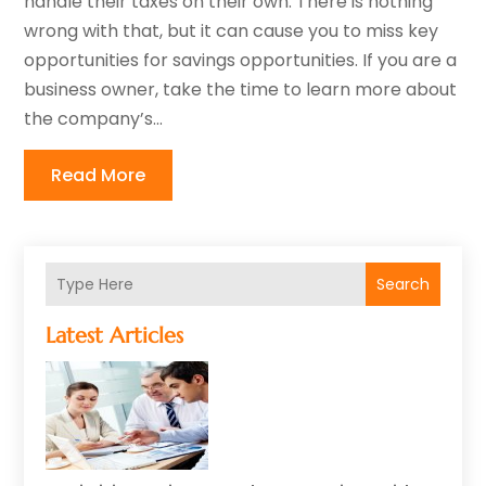
handle their taxes on their own. There is nothing
wrong with that, but it can cause you to miss key
opportunities for savings opportunities. If you are a
business owner, take the time to learn more about
the company’s...
Read More
Search
Latest Articles