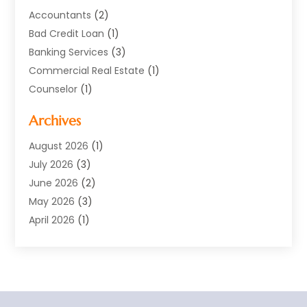
Accountants
(2)
Bad Credit Loan
(1)
Banking Services
(3)
Commercial Real Estate
(1)
Counselor
(1)
Credit Union
(1)
Archives
Currency Exchange Service
(3)
Finance
(77)
August 2026
(1)
Finance Books
(1)
July 2026
(3)
Finance Broker
(3)
June 2026
(2)
Finance Sector Trade Unions
(1)
May 2026
(3)
Financial Accounting
(28)
April 2026
(1)
Financial Service
(54)
March 2026
(2)
Financial System
(9)
February 2026
(1)
Gold Dealer
(1)
January 2026
(1)
Insurance
(47)
November 2025
(1)