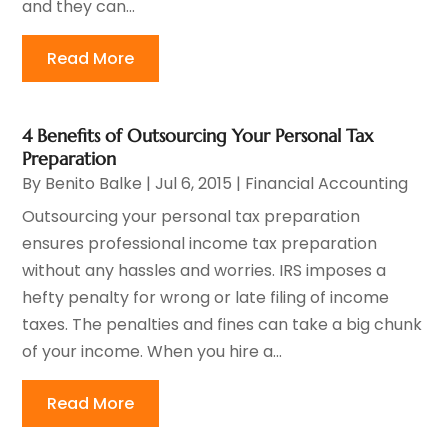
and they can...
Read More
4 Benefits of Outsourcing Your Personal Tax
Preparation
By
Benito Balke
|
Jul 6, 2015
|
Financial Accounting
Outsourcing your personal tax preparation
ensures professional income tax preparation
without any hassles and worries. IRS imposes a
hefty penalty for wrong or late filing of income
taxes. The penalties and fines can take a big chunk
of your income. When you hire a...
Read More