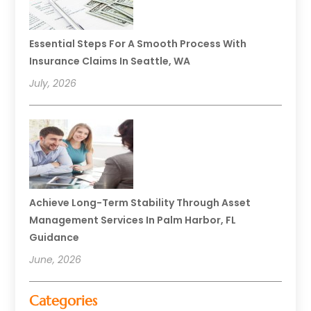
Essential Steps For A Smooth Process With
Insurance Claims In Seattle, WA
July, 2026
Achieve Long-Term Stability Through Asset
Management Services In Palm Harbor, FL
Guidance
June, 2026
Categories