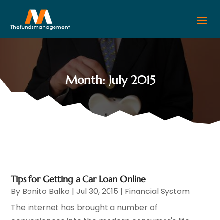
Month:
July 2015
Tips for Getting a Car Loan Online
By
Benito Balke
|
Jul 30, 2015
|
Financial System
The internet has brought a number of