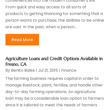
conveniences into the modern consumer's life.
From quick and easy access to all sorts of
products to getting financing for something that a
person wants to purchase, the abilities to be online
are vast. In the past, when a person...
Read More
Agriculture Loans and Credit Options Available in
Fresno, CA
By
Benito Balke
|
Jul 21, 2015
|
Finance
The farming business requires capital in order to
manage livestock, plant, fertilize, and handle other
day-to-day farming operations. An agriculture
loan may be a considerable loan option to farmers
since it is tailored to meet the needs of farmers