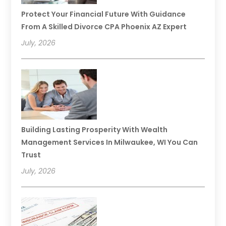
Protect Your Financial Future With Guidance
From A Skilled Divorce CPA Phoenix AZ Expert
July, 2026
Building Lasting Prosperity With Wealth
Management Services In Milwaukee, WI You Can
Trust
July, 2026