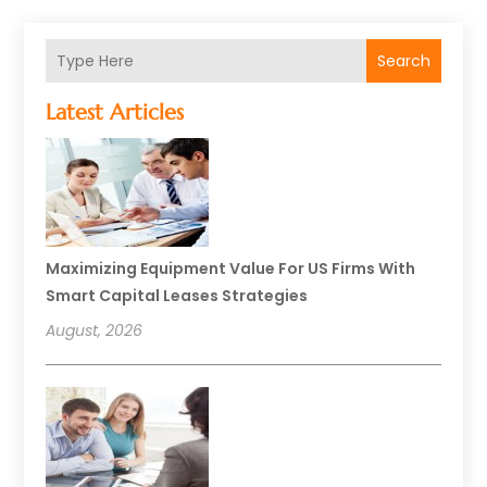
Search
Latest Articles
Maximizing Equipment Value For US Firms With
Smart Capital Leases Strategies
August, 2026