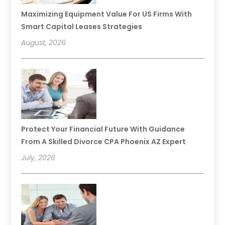
Maximizing Equipment Value For US Firms With
Smart Capital Leases Strategies
August, 2026
Protect Your Financial Future With Guidance
From A Skilled Divorce CPA Phoenix AZ Expert
July, 2026