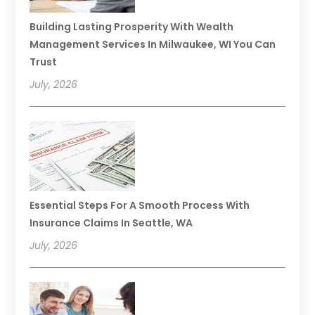
Building Lasting Prosperity With Wealth
Management Services In Milwaukee, WI You Can
Trust
July, 2026
Essential Steps For A Smooth Process With
Insurance Claims In Seattle, WA
July, 2026