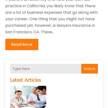
practice in California, you likely know that there
are a lot of business expenses that go along with
your career. One thing that you might not have
purchased yet, however, is lawyers insurance in
San Francisco, CA. These...
Read More
Search
Latest Articles