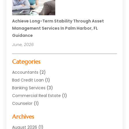
Achieve Long-Term Stability Through Asset
Management Services In Palm Harbor, FL
Guidance
June, 2026
Categories
Accountants
(2)
Bad Credit Loan
(1)
Banking Services
(3)
Commercial Real Estate
(1)
Counselor
(1)
Credit Union
(1)
Archives
Currency Exchange Service
(3)
Finance
(77)
August 2026
(1)