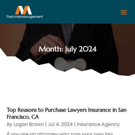
Month:
July 2024
Top Reasons to Purchase Lawyers Insurance in San
Francisco, CA
By
Logan Brown
|
Jul 4, 2024
|
Insurance Agency
If you are an attorney who runs your own law