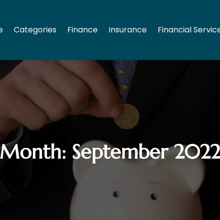
e
Categories
Finance
Insurance
Financial Servic
Month:
September 202