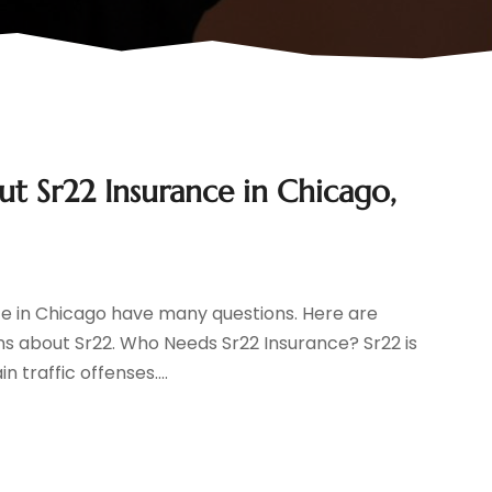
 Sr22 Insurance in Chicago,
ce in Chicago have many questions. Here are
s about Sr22. Who Needs Sr22 Insurance? Sr22 is
 traffic offenses....