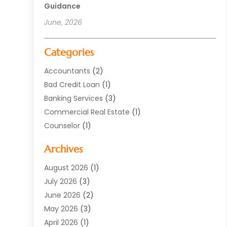
Guidance
June, 2026
Categories
Accountants
(2)
Bad Credit Loan
(1)
Banking Services
(3)
Commercial Real Estate
(1)
Counselor
(1)
Credit Union
(1)
Archives
Currency Exchange Service
(3)
Finance
(77)
August 2026
(1)
Finance Books
(1)
July 2026
(3)
Finance Broker
(3)
June 2026
(2)
Finance Sector Trade Unions
(1)
May 2026
(3)
Financial Accounting
(28)
April 2026
(1)