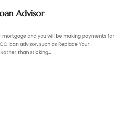
oan Advisor
ear mortgage and you will be making payments for
OC loan advisor, such as Replace Your
 Rather than sticking...