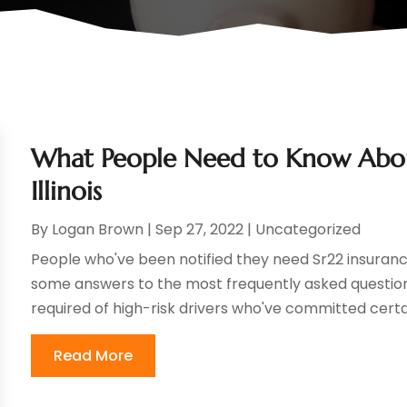
What People Need to Know About
Illinois
By
Logan Brown
|
Sep 27, 2022
|
Uncategorized
People who've been notified they need Sr22 insuran
some answers to the most frequently asked question
required of high-risk drivers who've committed certain
Read More