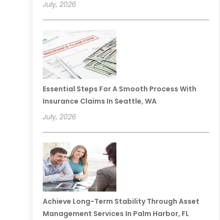
July, 2026
Essential Steps For A Smooth Process With
Insurance Claims In Seattle, WA
July, 2026
Achieve Long-Term Stability Through Asset
Management Services In Palm Harbor, FL