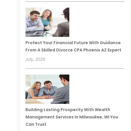
Protect Your Financial Future With Guidance
From A Skilled Divorce CPA Phoenix AZ Expert
July, 2026
Building Lasting Prosperity With Wealth
Management Services In Milwaukee, WI You
Can Trust