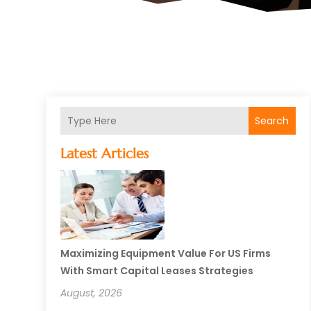
Search
Latest Articles
Maximizing Equipment Value For US Firms
With Smart Capital Leases Strategies
August, 2026