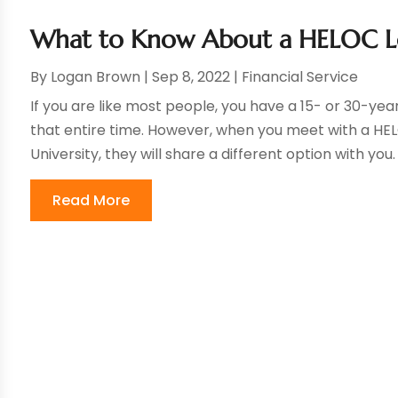
What to Know About a HELOC L
By
Logan Brown
|
Sep 8, 2022
|
Financial Service
If you are like most people, you have a 15- or 30-y
that entire time. However, when you meet with a HEL
University, they will share a different option with you.
Read More