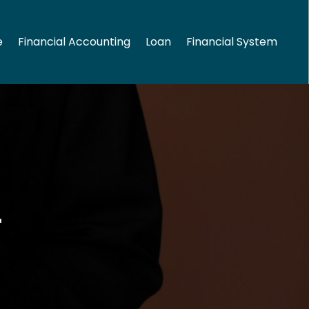
e
Financial Accounting
Loan
Financial System
2