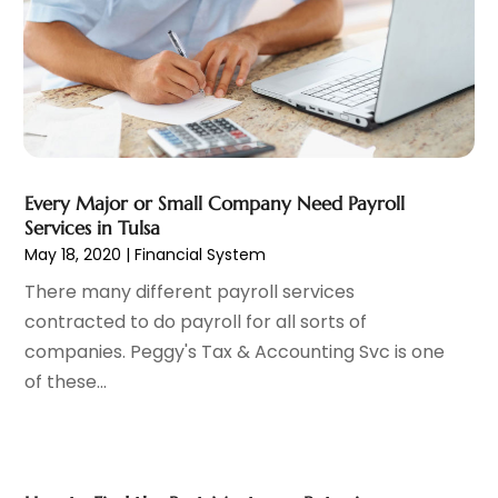
Mortgage Lender
(3)
July 2024
(1)
Personal Loan
(1)
June 2024
(1)
Retirement Planning
(2)
May 2024
(1)
Tax Department
(4)
April 2024
(1)
Tax Preparation Service
(9)
March 2024
(1)
Uncategorized
(16)
December 2023
(2)
Every Major or Small Company Need Payroll
November 2023
(3)
Services in Tulsa
October 2023
(1)
May 18, 2020
|
Financial System
September 2023
(2)
There many different payroll services
August 2023
(3)
contracted to do payroll for all sorts of
July 2023
(1)
companies. Peggy's Tax & Accounting Svc is one
June 2023
(1)
of these...
May 2023
(1)
March 2023
(1)
February 2023
(2)
January 2023
(2)