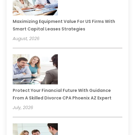
Maximizing Equipment Value For US Firms With
Smart Capital Leases Strategies
August, 2026
Protect Your Financial Future With Guidance
From A Skilled Divorce CPA Phoenix AZ Expert
July, 2026