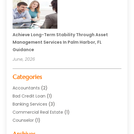
Achieve Long-Term Stability Through Asset
Management Services In Palm Harbor, FL
Guidance
June, 2026
Categories
Accountants
(2)
Bad Credit Loan
(1)
Banking Services
(3)
Commercial Real Estate
(1)
Counselor
(1)
Credit Union
(1)