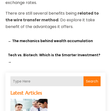
exchange rates.
There are still several benefits being
related to
the wire transfer method
. Do explore it take
benefit of the advantages it offers.
←
The mechanics behind wealth accumulation
Tech vs. Biotech: Which is the Smarter Investment?
→
Search
Latest Articles