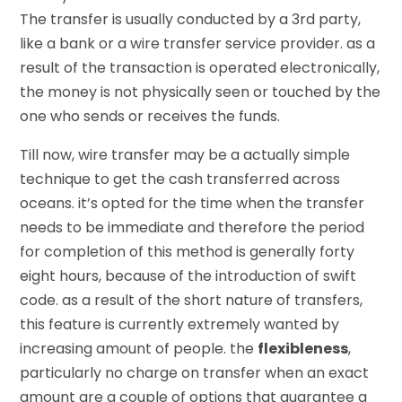
The transfer is usually conducted by a 3rd party,
like a bank or a wire transfer service provider. as a
result of the transaction is operated electronically,
the money is not physically seen or touched by the
one who sends or receives the funds.
Till now, wire transfer may be a actually simple
technique to get the cash transferred across
oceans. it’s opted for the time when the transfer
needs to be immediate and therefore the period
for completion of this method is generally forty
eight hours, because of the introduction of swift
code. as a result of the short nature of transfers,
this feature is currently extremely wanted by
increasing amount of people. the
flexibleness
,
particularly no charge on transfer when an exact
amount are a couple of options that guarantee a