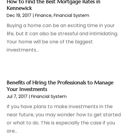
How to Find the Best Mortgage Rates in
December 2022
(2)
Kennewick
November 2022
(2)
Dec 19, 2017
|
Finance
,
Financial System
October 2022
(1)
Buying a home can be an exciting time in your
September 2022
(2)
life, but it can also be stressful and intimidating.
August 2022
(2)
Your home will be one of the biggest
July 2022
(3)
investments...
June 2022
(3)
May 2022
(2)
April 2022
(1)
March 2022
(3)
Benefits of Hiring the Professionals to Manage
February 2022
(2)
Your Investments
January 2022
(1)
Jul 7, 2017
|
Financial System
December 2021
(2)
If you have plans to make investments in the
October 2021
(7)
near future, you may wonder how to get started
September 2021
(1)
or what to do. This is especially the case if you
August 2021
(2)
are...
July 2021
(2)