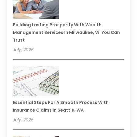
Building Lasting Prosperity With Wealth
Management Services In Milwaukee, WI You Can
Trust
July, 2026
Essential Steps For A Smooth Process With
Insurance Claims In Seattle, WA
July, 2026