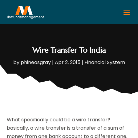
Wire Transfer To India
by
phineasgray
|
Apr 2, 2015
|
Financial System
What specifically could be a wire transfer?
basically, a wire transfer is a transfer of a sum of
money from one bank account to a different one.