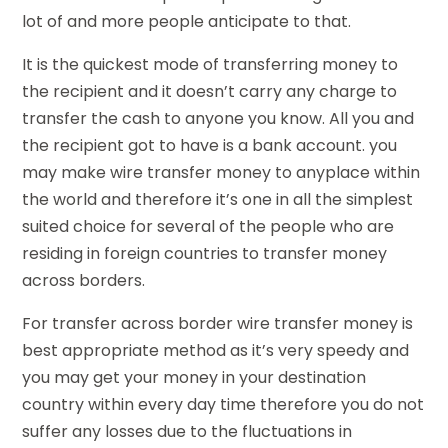
lot of and more people anticipate to that.
It is the quickest mode of transferring money to
the recipient and it doesn’t carry any charge to
transfer the cash to anyone you know. All you and
the recipient got to have is a bank account. you
may make wire transfer money to anyplace within
the world and therefore it’s one in all the simplest
suited choice for several of the people who are
residing in foreign countries to transfer money
across borders.
For transfer across border wire transfer money is
best appropriate method as it’s very speedy and
you may get your money in your destination
country within every day time therefore you do not
suffer any losses due to the fluctuations in