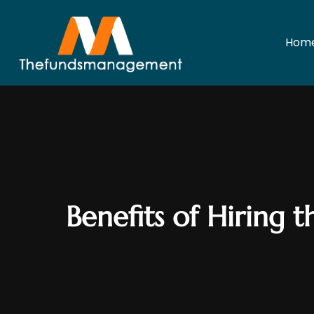
Hom
Benefits of Hiring 