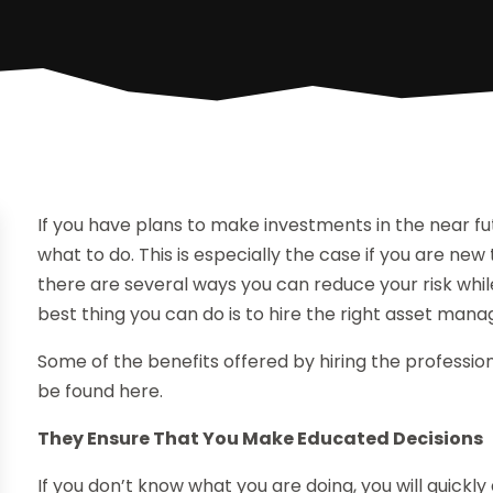
If you have plans to make investments in the near f
what to do. This is especially the case if you are new
there are several ways you can reduce your risk whil
best thing you can do is to hire the right asset m
Some of the benefits offered by hiring the professi
be found here.
They Ensure That You Make Educated Decisions
If you don’t know what you are doing, you will quickly 