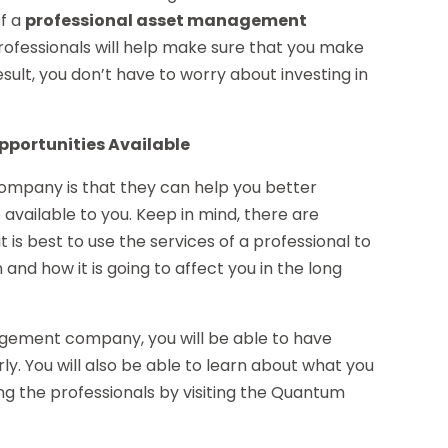
of a
professional asset management
professionals will help make sure that you make
esult, you don’t have to worry about investing in
pportunities Available
mpany is that they can help you better
 available to you. Keep in mind, there are
t is best to use the services of a professional to
and how it is going to affect you in the long
agement company, you will be able to have
y. You will also be able to learn about what you
ing the professionals by visiting the Quantum