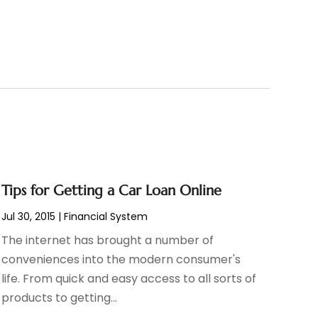
Tips for Getting a Car Loan Online
Jul 30, 2015
|
Financial System
The internet has brought a number of
conveniences into the modern consumer's
life. From quick and easy access to all sorts of
products to getting...