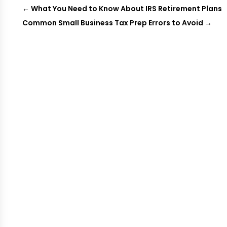
←
What You Need to Know About IRS Retirement Plans
Common Small Business Tax Prep Errors to Avoid
→