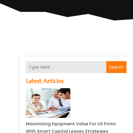
Search
Latest Articles
Maximizing Equipment Value For US Firms
With Smart Capital Leases Strategies