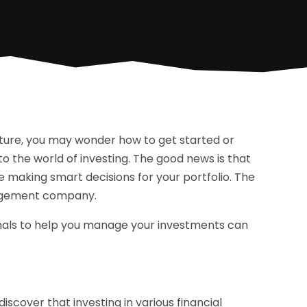
uture, you may wonder how to get started or
 to the world of investing. The good news is that
e making smart decisions for your portfolio. The
anagement company.
onals to help you manage your investments can
discover that investing in various financial