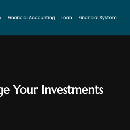
e
Financial Accounting
Loan
Financial System
age Your Investments