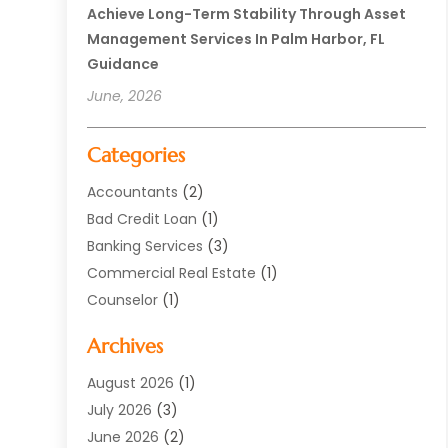
Achieve Long-Term Stability Through Asset
Management Services In Palm Harbor, FL
Guidance
June, 2026
Categories
Accountants
(2)
Bad Credit Loan
(1)
Banking Services
(3)
Commercial Real Estate
(1)
Counselor
(1)
Credit Union
(1)
Archives
Currency Exchange Service
(3)
Finance
(77)
August 2026
(1)
Finance Books
(1)
July 2026
(3)
Finance Broker
(3)
June 2026
(2)