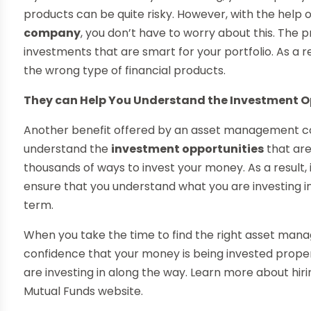
products can be quite risky. However, with the help 
company
, you don’t have to worry about this. The 
investments that are smart for your portfolio. As a r
the wrong type of financial products.
They can Help You Understand the Investment O
Another benefit offered by an asset management co
understand the
investment opportunities
that are
thousands of ways to invest your money. As a result, i
ensure that you understand what you are investing in 
term.
When you take the time to find the right asset man
confidence that your money is being invested properl
are investing in along the way. Learn more about hir
Mutual Funds website.