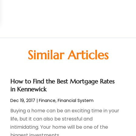
Similar Articles
How to Find the Best Mortgage Rates
in Kennewick
Dec 19, 2017
|
Finance
,
Financial System
Buying a home can be an exciting time in your
life, but it can also be stressful and
intimidating. Your home will be one of the
biggest investments...