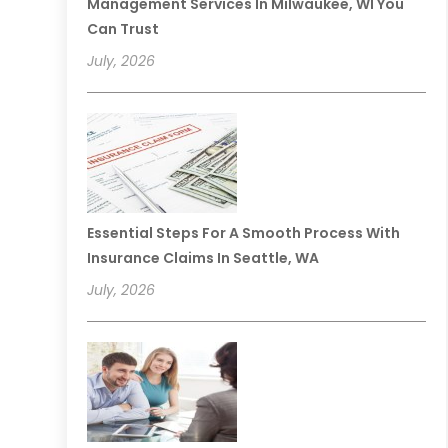
Management Services In Milwaukee, WI You
Can Trust
July, 2026
Essential Steps For A Smooth Process With
Insurance Claims In Seattle, WA
July, 2026