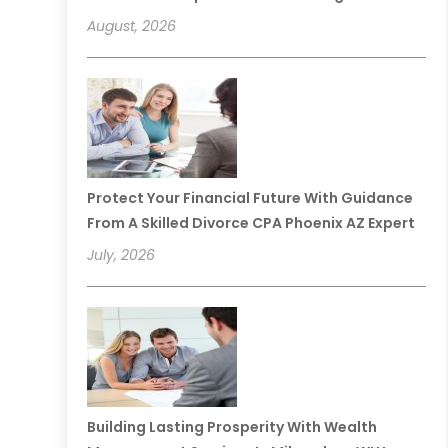
August, 2026
Protect Your Financial Future With Guidance
From A Skilled Divorce CPA Phoenix AZ Expert
July, 2026
Building Lasting Prosperity With Wealth