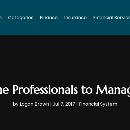
e
Categories
Finance
Insurance
Financial Servic
the Professionals to Man
by
Logan Brown
|
Jul 7, 2017
|
Financial System