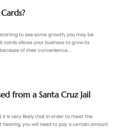
 Cards?
s starting to see some growth, you may be
t cards allows your business to grow its
ecause of their convenience....
ed from a Santa Cruz Jail
 it is very likely that in order to meet the
rt hearing, you will need to pay a certain amount