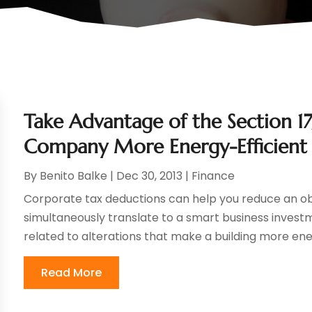
Take Advantage of the Section 
Company More Energy-Efficient
By
Benito Balke
|
Dec 30, 2013
|
Finance
Corporate tax deductions can help you reduce an obl
simultaneously translate to a smart business investm
related to alterations that make a building more energ
Read More