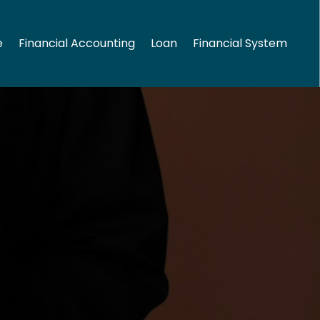
e
Financial Accounting
Loan
Financial System