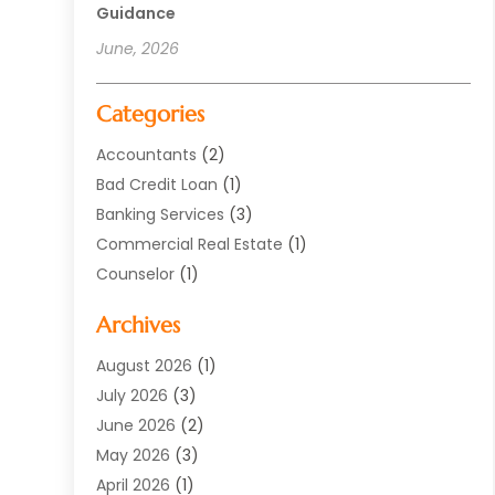
Guidance
June, 2026
Categories
Accountants
(2)
Bad Credit Loan
(1)
Banking Services
(3)
Commercial Real Estate
(1)
Counselor
(1)
Credit Union
(1)
Archives
Currency Exchange Service
(3)
Finance
(77)
August 2026
(1)
Finance Books
(1)
July 2026
(3)
Finance Broker
(3)
June 2026
(2)
Finance Sector Trade Unions
(1)
May 2026
(3)
Financial Accounting
(28)
April 2026
(1)