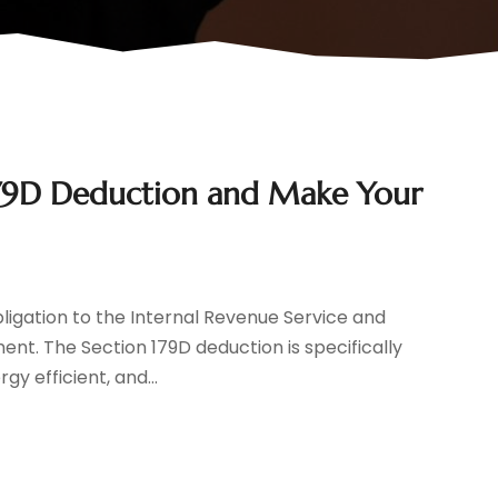
179D Deduction and Make Your
igation to the Internal Revenue Service and
ent. The Section 179D deduction is specifically
y efficient, and...