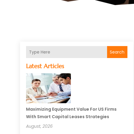
Search
Latest Articles
Maximizing Equipment Value For US Firms
With Smart Capital Leases Strategies
August, 2026