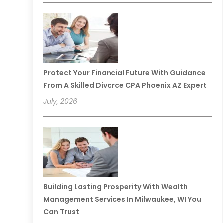
Protect Your Financial Future With Guidance
From A Skilled Divorce CPA Phoenix AZ Expert
July, 2026
Building Lasting Prosperity With Wealth
Management Services In Milwaukee, WI You
Can Trust