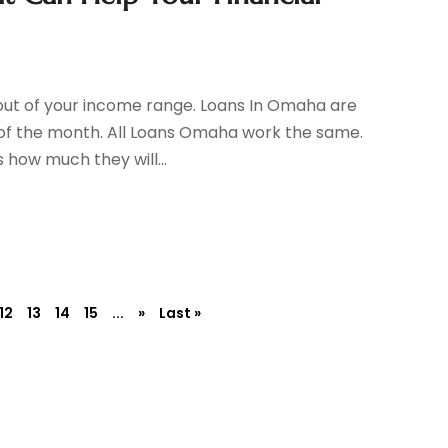
out of your income range. Loans In Omaha are
 of the month. All Loans Omaha work the same.
 how much they will...
12
13
14
15
...
»
Last »