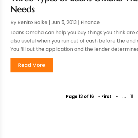
Needs
By
Benito Balke
|
Jun 5, 2013
|
Finance
Loans Omaha can help you buy things you think are 
also useful when you run out of cash before the end
You fill out the application and the lender determines
Read More
Page 13 of 16
« First
«
...
11