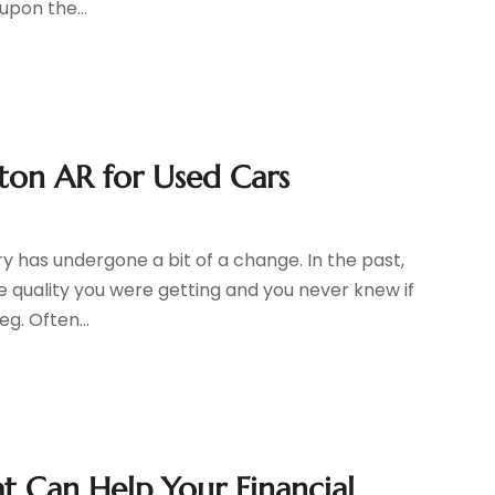
upon the...
ton AR for Used Cars
y has undergone a bit of a change. In the past,
e quality you were getting and you never knew if
eg. Often...
t Can Help Your Financial