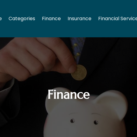
e
Categories
Finance
Insurance
Financial Servic
Finance