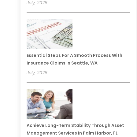
July, 2026
Essential Steps For A Smooth Process With
Insurance Claims In Seattle, WA
July, 2026
Achieve Long-Term Stability Through Asset
Management Services In Palm Harbor, FL