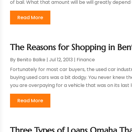
of bail. What that amount will be will greatly depend 
Read More
The Reasons for Shopping in Ben
By
Benito Balke
|
Jul 12, 2013
|
Finance
Fortunately for most car buyers, the used car industr
buying used cars was a bit dodgy. You never knew th
you are overpaying for a vehicle that was on its last l
Read More
Three Types of Loans Omaha Tha