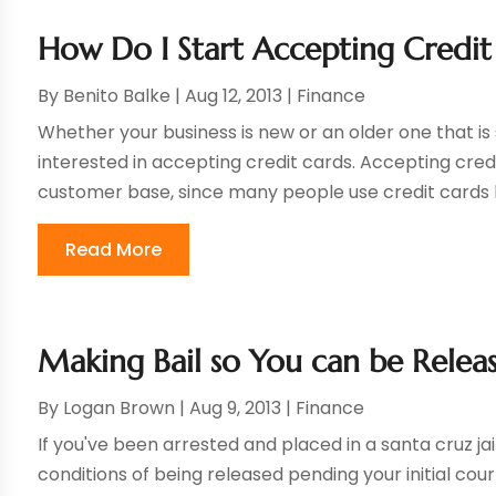
How Do I Start Accepting Credit
By
Benito Balke
|
Aug 12, 2013
|
Finance
Whether your business is new or an older one that i
interested in accepting credit cards. Accepting credi
customer base, since many people use credit cards b
Read More
Making Bail so You can be Releas
By
Logan Brown
|
Aug 9, 2013
|
Finance
If you've been arrested and placed in a santa cruz jail,
conditions of being released pending your initial cou