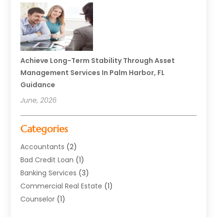
Achieve Long-Term Stability Through Asset
Management Services In Palm Harbor, FL
Guidance
June, 2026
Categories
Accountants
(2)
Bad Credit Loan
(1)
Banking Services
(3)
Commercial Real Estate
(1)
Counselor
(1)
Credit Union
(1)