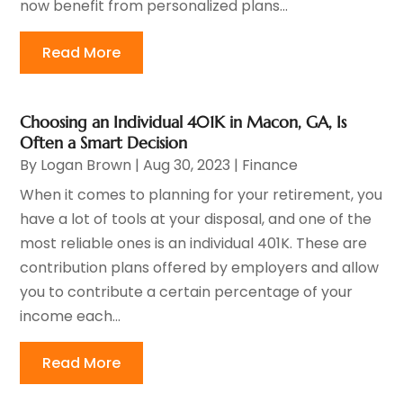
now benefit from personalized plans...
Read More
Choosing an Individual 401K in Macon, GA, Is
Often a Smart Decision
By
Logan Brown
|
Aug 30, 2023
|
Finance
When it comes to planning for your retirement, you
have a lot of tools at your disposal, and one of the
most reliable ones is an individual 401K. These are
contribution plans offered by employers and allow
you to contribute a certain percentage of your
income each...
Read More