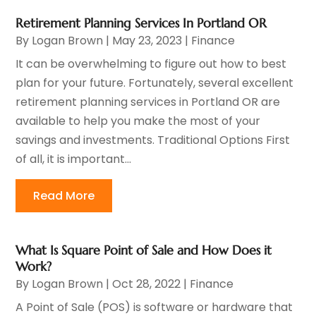
Retirement Planning Services In Portland OR
By
Logan Brown
|
May 23, 2023
|
Finance
It can be overwhelming to figure out how to best
plan for your future. Fortunately, several excellent
retirement planning services in Portland OR are
available to help you make the most of your
savings and investments. Traditional Options First
of all, it is important...
Read More
What Is Square Point of Sale and How Does it
Work?
By
Logan Brown
|
Oct 28, 2022
|
Finance
A Point of Sale (POS) is software or hardware that