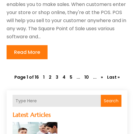
enables you to make sales. When customers enter
your store or shop online, they're at the POS. POS
will help you sell to your customer anywhere and in
any way. The Square Point of Sale uses various
software and...
Read More
Page 1 of 16
1
2
3
4
5
...
10
...
»
Last »
Search
Latest Articles