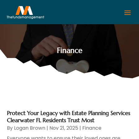
Finance
Protect Your Legacy with Estate Planning Services
Clearwater FL Residents Trust Most
By
Logan Brown
|
Nov 21, 2025
|
Finance
Everyone wants to ensure their loved ones are