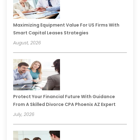
Maximizing Equipment Value For US Firms With
Smart Capital Leases Strategies
August, 2026
Protect Your Financial Future With Guidance
From A Skilled Divorce CPA Phoenix AZ Expert
July, 2026