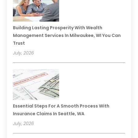
Building Lasting Prosperity With Wealth
Management Services In Milwaukee, WI You Can
Trust
July, 2026
Essential Steps For A Smooth Process With
Insurance Claims In Seattle, WA
July, 2026