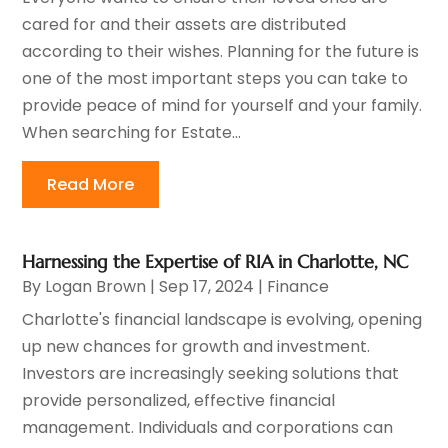
cared for and their assets are distributed
according to their wishes. Planning for the future is
one of the most important steps you can take to
provide peace of mind for yourself and your family.
When searching for Estate...
Read More
Harnessing the Expertise of RIA in Charlotte, NC
By
Logan Brown
|
Sep 17, 2024
|
Finance
Charlotte's financial landscape is evolving, opening
up new chances for growth and investment.
Investors are increasingly seeking solutions that
provide personalized, effective financial
management. Individuals and corporations can