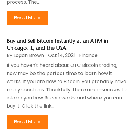
process. The...
Read More
Buy and Sell Bitcoin Instantly at an ATM in
Chicago, IL, and the USA
By
Logan Brown
|
Oct 14, 2021
|
Finance
If you haven't heard about OTC Bitcoin trading,
now may be the perfect time to learn how it
works. If you are new to Bitcoin, you probably have
many questions. Thankfully, there are resources to
inform you how Bitcoin works and where you can
buy it. Click the link...
Read More