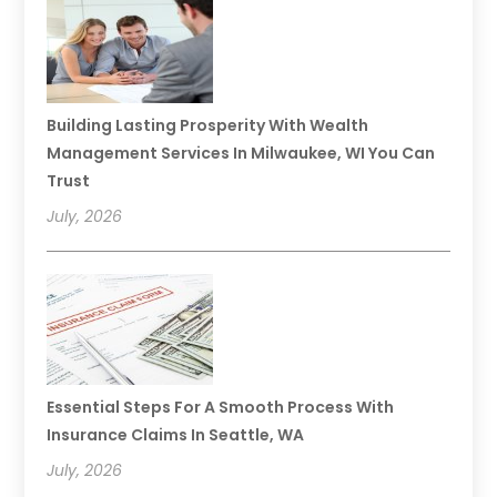
Building Lasting Prosperity With Wealth
Management Services In Milwaukee, WI You Can
Trust
July, 2026
Essential Steps For A Smooth Process With
Insurance Claims In Seattle, WA
July, 2026