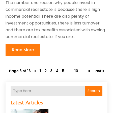
The number one reason why people invest in
commercial real estate is because there is high
income potential. There are also plenty of
investment opportunities, there is less turnover,
and there are tax benefits associated with owning
commercial real estate. If you are...
Read More
Page 3 of 16
«
1
2
3
4
5
...
10
...
»
Last »
Search
Latest Articles