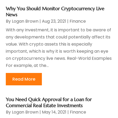
Why You Should Monitor Cryptocurrency Live
News
By
Logan Brown
|
Aug 23, 2021
|
Finance
With any investment, it is important to be aware of
any developments that could potentially affect its
value. With crypto assets this is especially
important, which is why it is worth keeping an eye
on cryptocurrency live news. Real-World Examples
For example, at the...
Read More
You Need Quick Approval for a Loan for
Commercial Real Estate Investments
By
Logan Brown
|
May 14, 2021
|
Finance