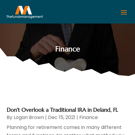
Finance
Don’t Overlook a Traditional IRA in Deland, FL
By
Logan Brown
|
Dec 15, 2021
|
Finance
Planning for retirement comes in many different