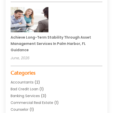
Achieve Long-Term Stability Through Asset
Management Services In Palm Harbor, FL
Guidance
June, 2026
Categories
Accountants
(2)
Bad Credit Loan
(1)
Banking Services
(3)
Commercial Real Estate
(1)
Counselor
(1)