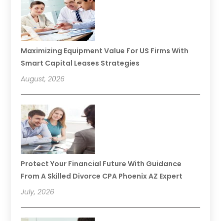
Maximizing Equipment Value For US Firms With
Smart Capital Leases Strategies
August, 2026
Protect Your Financial Future With Guidance
From A Skilled Divorce CPA Phoenix AZ Expert
July, 2026