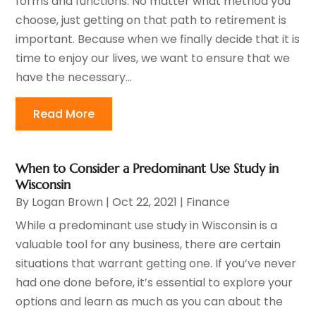
forms and functions. No matter what method you
choose, just getting on that path to retirement is
important. Because when we finally decide that it is
time to enjoy our lives, we want to ensure that we
have the necessary...
Read More
When to Consider a Predominant Use Study in
Wisconsin
By
Logan Brown
|
Oct 22, 2021
|
Finance
While a predominant use study in Wisconsin is a
valuable tool for any business, there are certain
situations that warrant getting one. If you’ve never
had one done before, it’s essential to explore your
options and learn as much as you can about the