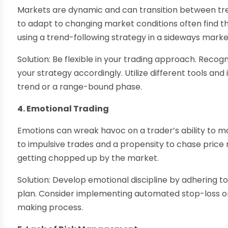
Markets are dynamic and can transition between tren
to adapt to changing market conditions often find 
using a trend-following strategy in a sideways market
Solution: Be flexible in your trading approach. Rec
your strategy accordingly. Utilize different tools and
trend or a range-bound phase.
4. Emotional Trading
Emotions can wreak havoc on a trader’s ability to m
to impulsive trades and a propensity to chase price
getting chopped up by the market.
Solution: Develop emotional discipline by adhering to
plan. Consider implementing automated stop-loss o
making process.