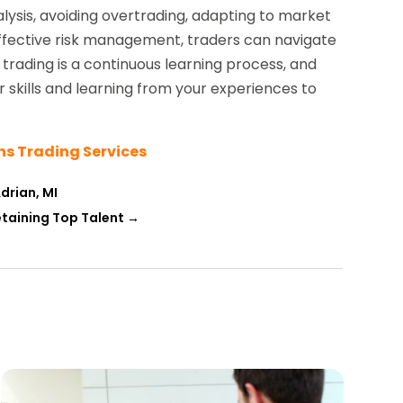
ysis, avoiding overtrading, adapting to market
ffective risk management, traders can navigate
ading is a continuous learning process, and
r skills and learning from your experiences to
ns Trading Services
drian, MI
etaining Top Talent
→