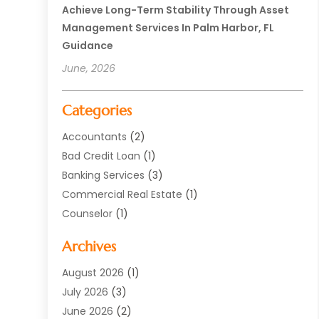
Achieve Long-Term Stability Through Asset
Management Services In Palm Harbor, FL
Guidance
June, 2026
Categories
Accountants
(2)
Bad Credit Loan
(1)
Banking Services
(3)
Commercial Real Estate
(1)
Counselor
(1)
Credit Union
(1)
Archives
Currency Exchange Service
(3)
Finance
(77)
August 2026
(1)
Finance Books
(1)
July 2026
(3)
Finance Broker
(3)
June 2026
(2)