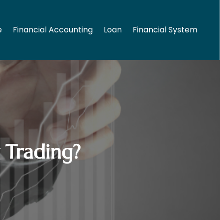
e
Financial Accounting
Loan
Financial System
 Trading?