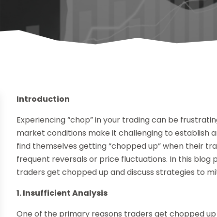
Introduction
Experiencing “chop” in your trading can be frustrat
market conditions make it challenging to establish a
find themselves getting “chopped up” when their tra
frequent reversals or price fluctuations. In this bl
traders get chopped up and discuss strategies to miti
1. Insufficient Analysis
One of the primary reasons traders get chopped up is 