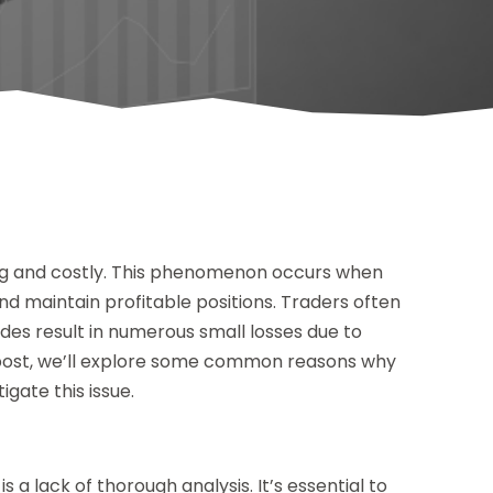
ing and costly. This phenomenon occurs when
nd maintain profitable positions. Traders often
des result in numerous small losses due to
og post, we’ll explore some common reasons why
gate this issue.
a lack of thorough analysis. It’s essential to