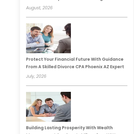
August, 2026
Protect Your Financial Future With Guidance
From A Skilled Divorce CPA Phoenix AZ Expert
July, 2026
Building Lasting Prosperity With Wealth