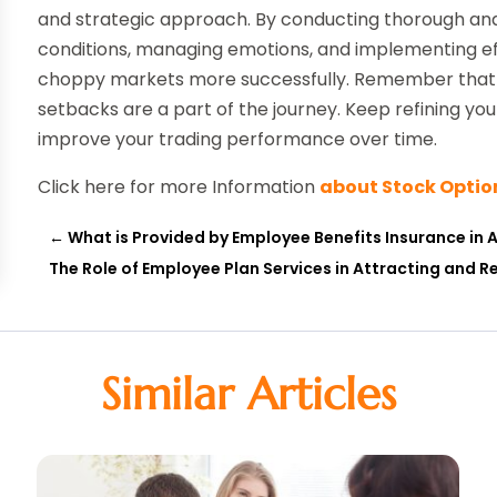
and strategic approach. By conducting thorough anal
conditions, managing emotions, and implementing e
choppy markets more successfully. Remember that tr
setbacks are a part of the journey. Keep refining you
improve your trading performance over time.
Click here for more Information
about Stock Optio
←
What is Provided by Employee Benefits Insurance in A
The Role of Employee Plan Services in Attracting and R
Similar Articles