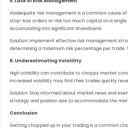
5. Lack of Risk Management
Inadequate risk management is a common cause of 
stop-loss orders or risk too much capital on a single
accumulating into significant drawdowns.
Solution: Implement effective risk management strat
determining a maximum risk percentage per trade. Thi
6. Underestimating Volatility
High volatility can contribute to choppy market cond
increased volatility may find their trades quickly reve
Solution: Stay informed about market news and events
strategy and position size to accommodate the marke
Conclusion
Getting chopped up in your trading is a common chall