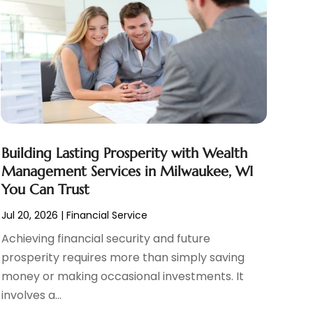
Building Lasting Prosperity with Wealth
Management Services in Milwaukee, WI
You Can Trust
Jul 20, 2026
|
Financial Service
Achieving financial security and future
prosperity requires more than simply saving
money or making occasional investments. It
involves a...