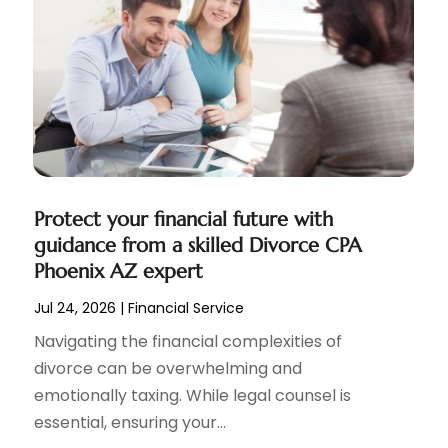
Protect your financial future with
guidance from a skilled Divorce CPA
Phoenix AZ expert
Jul 24, 2026
|
Financial Service
Navigating the financial complexities of
divorce can be overwhelming and
emotionally taxing. While legal counsel is
essential, ensuring your...