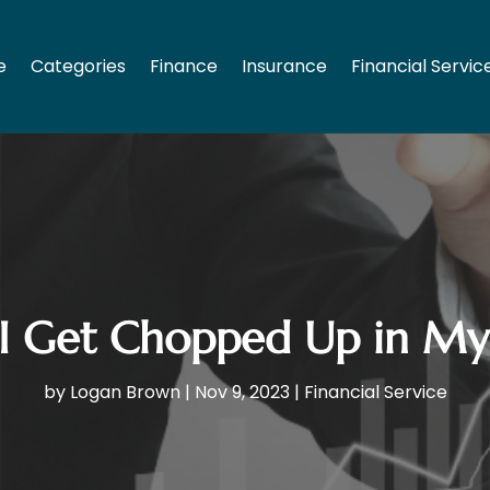
e
Categories
Finance
Insurance
Financial Servic
 Get Chopped Up in My
by
Logan Brown
|
Nov 9, 2023
|
Financial Service