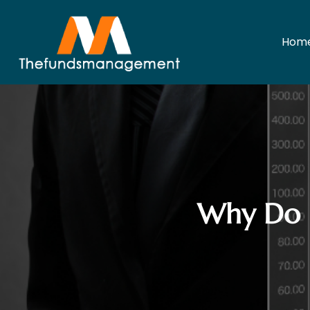
Hom
Why Do I