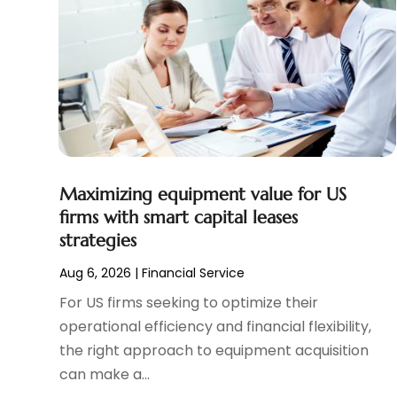
April 2024
(1)
Tax Preparation Service
(9)
March 2024
(1)
Uncategorized
(16)
December 2023
(2)
November 2023
(3)
October 2023
(1)
September 2023
(2)
August 2023
(3)
July 2023
(1)
June 2023
(1)
Maximizing equipment value for US
May 2023
(1)
firms with smart capital leases
strategies
March 2023
(1)
February 2023
(2)
Aug 6, 2026
|
Financial Service
January 2023
(2)
For US firms seeking to optimize their
December 2022
(2)
operational efficiency and financial flexibility,
November 2022
(2)
the right approach to equipment acquisition
October 2022
(1)
can make a...
September 2022
(2)