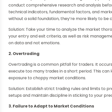
conduct comprehensive research and analysis before
technical indicators, fundamental factors, and mark
without a solid foundation, they’re more likely to be
Solution: Take your time to analyze the market thoro
your entry and exit criteria, as well as risk managem
on data and not emotions.
2. Overtrading
Overtrading is a common pitfall for traders. It occur
execute too many trades in a short period. This can 
exposure to choppy market conditions.
Solution: Establish strict trading rules and limits to
setups and maintain discipline in sticking to your pr
3. Failure to Adapt to Market Conditions