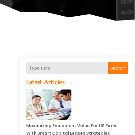
Search
Latest Articles
Maximizing Equipment Value For US Firms
With Smart Capital Leases Strategies