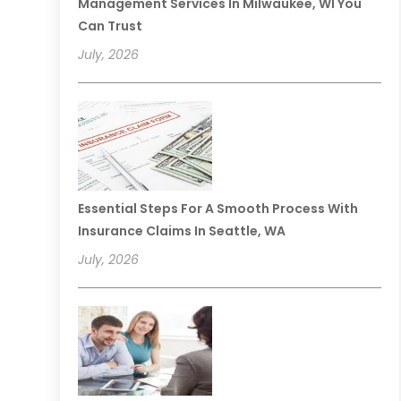
Management Services In Milwaukee, WI You
Can Trust
July, 2026
Essential Steps For A Smooth Process With
Insurance Claims In Seattle, WA
July, 2026