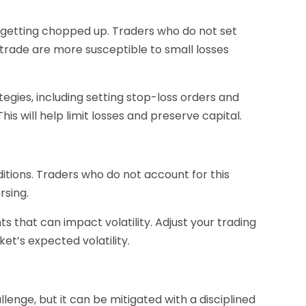
getting chopped up. Traders who do not set
 trade are more susceptible to small losses
egies, including setting stop-loss orders and
s will help limit losses and preserve capital.
itions. Traders who do not account for this
rsing.
 that can impact volatility. Adjust your trading
t’s expected volatility.
enge, but it can be mitigated with a disciplined