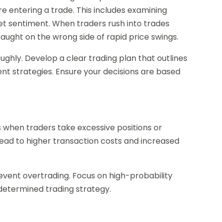
 entering a trade. This includes examining
et sentiment. When traders rush into trades
 caught on the wrong side of rapid price swings.
ughly. Develop a clear trading plan that outlines
ent strategies. Ensure your decisions are based
s when traders take excessive positions or
lead to higher transaction costs and increased
 prevent overtrading. Focus on high-probability
edetermined trading strategy.