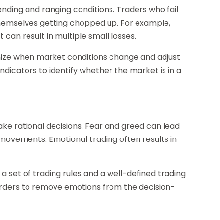
ding and ranging conditions. Traders who fail
themselves getting chopped up. For example,
 can result in multiple small losses.
ognize when market conditions change and adjust
 indicators to identify whether the market is in a
ake rational decisions. Fear and greed can lead
 movements. Emotional trading often results in
 a set of trading rules and a well-defined trading
rders to remove emotions from the decision-