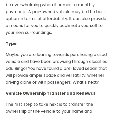
be overwhelming when it comes to monthly
payments. A pre-owned vehicle may be the best
option in terms of affordability. It can also provide
a means for you to quickly acclimate yourself to
your new surroundings.
Type
Maybe you are leaning towards purchasing a used
vehicle and have been browsing through classified
ads. Bingo! You have found a pre-loved sedan that
will provide ample space and versatility, whether
driving alone or with passengers. What’s next?
Vehicle Ownership Transfer and Renewal
The first step to take next is to transfer the
ownership of the vehicle to your name and