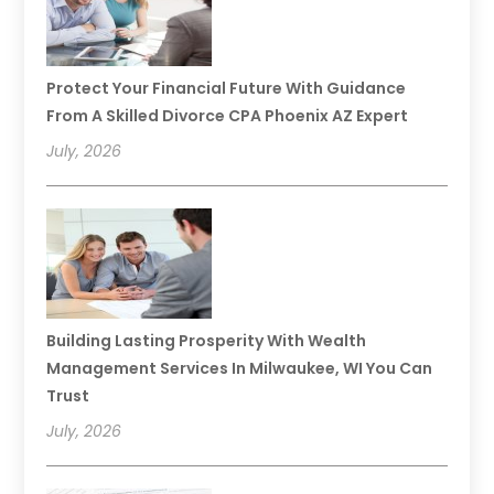
Protect Your Financial Future With Guidance
From A Skilled Divorce CPA Phoenix AZ Expert
July, 2026
Building Lasting Prosperity With Wealth
Management Services In Milwaukee, WI You Can
Trust
July, 2026