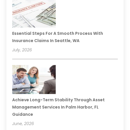
Essential Steps For A Smooth Process With
Insurance Claims In Seattle, WA
July, 2026
Achieve Long-Term Stability Through Asset
Management Services In Palm Harbor, FL
Guidance
June, 2026