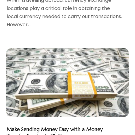
When travelling abroad, currency exchange
September 2023
(2)
locations play a critical role in obtaining the
August 2023
(3)
local currency needed to carry out transactions.
July 2023
(1)
However,...
June 2023
(1)
May 2023
(1)
March 2023
(1)
February 2023
(2)
January 2023
(2)
December 2022
(2)
November 2022
(2)
October 2022
(1)
September 2022
(2)
August 2022
(2)
July 2022
(3)
June 2022
(3)
May 2022
(2)
Make Sending Money Easy with a Money