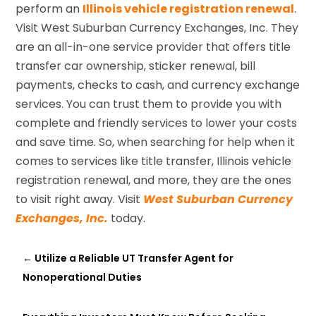
perform an
Illinois vehicle registration renewal
.
Visit West Suburban Currency Exchanges, Inc. They
are an all-in-one service provider that offers title
transfer car ownership, sticker renewal, bill
payments, checks to cash, and currency exchange
services. You can trust them to provide you with
complete and friendly services to lower your costs
and save time. So, when searching for help when it
comes to services like title transfer, Illinois vehicle
registration renewal, and more, they are the ones
to visit right away. Visit
West Suburban Currency
Exchanges, Inc.
today.
←
Utilize a Reliable UT Transfer Agent for
Nonoperational Duties