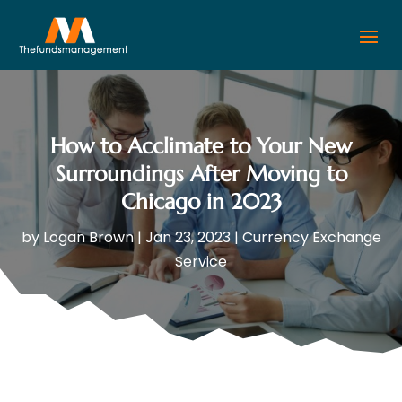
How to Acclimate to Your New
Surroundings After Moving to
Chicago in 2023
by
Logan Brown
|
Jan 23, 2023
|
Currency Exchange
Service