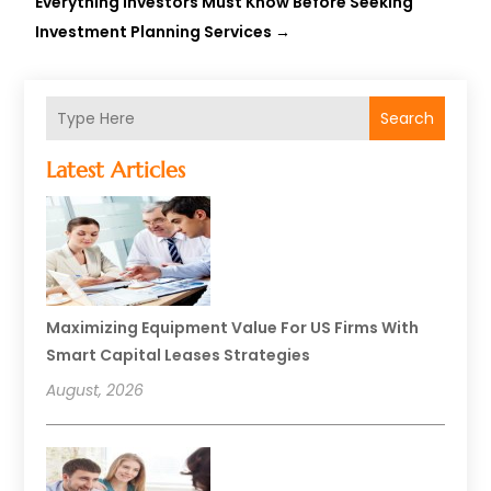
Everything Investors Must Know Before Seeking
Investment Planning Services
→
Search
Latest Articles
Maximizing Equipment Value For US Firms With
Smart Capital Leases Strategies
August, 2026