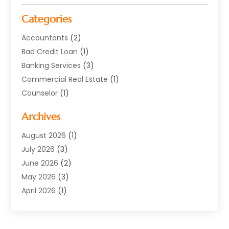
Categories
Accountants
(2)
Bad Credit Loan
(1)
Banking Services
(3)
Commercial Real Estate
(1)
Counselor
(1)
Credit Union
(1)
Archives
Currency Exchange Service
(3)
Finance
(77)
August 2026
(1)
Finance Books
(1)
July 2026
(3)
Finance Broker
(3)
June 2026
(2)
Finance Sector Trade Unions
(1)
May 2026
(3)
Financial Accounting
(28)
April 2026
(1)
Financial Service
(54)
March 2026
(2)
Financial System
(9)
February 2026
(1)