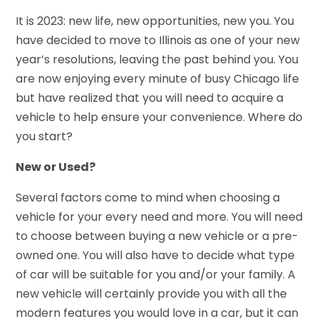
It is 2023: new life, new opportunities, new you. You
have decided to move to Illinois as one of your new
year’s resolutions, leaving the past behind you. You
are now enjoying every minute of busy Chicago life
but have realized that you will need to acquire a
vehicle to help ensure your convenience. Where do
you start?
New or Used?
Several factors come to mind when choosing a
vehicle for your every need and more. You will need
to choose between buying a new vehicle or a pre-
owned one. You will also have to decide what type
of car will be suitable for you and/or your family. A
new vehicle will certainly provide you with all the
modern features you would love in a car, but it can