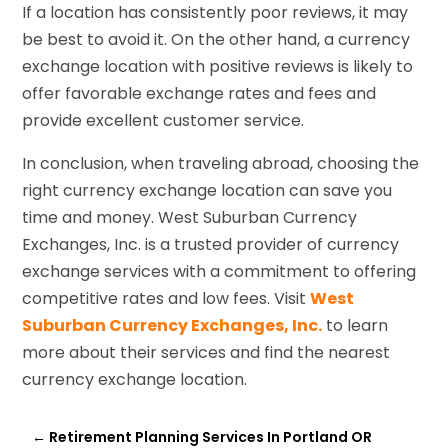
If a location has consistently poor reviews, it may
be best to avoid it. On the other hand, a currency
exchange location with positive reviews is likely to
offer favorable exchange rates and fees and
provide excellent customer service.
In conclusion, when traveling abroad, choosing the
right currency exchange location can save you
time and money. West Suburban Currency
Exchanges, Inc. is a trusted provider of currency
exchange services with a commitment to offering
competitive rates and low fees. Visit
West
Suburban Currency Exchanges, Inc.
to learn
more about their services and find the nearest
currency exchange location.
←
Retirement Planning Services In Portland OR