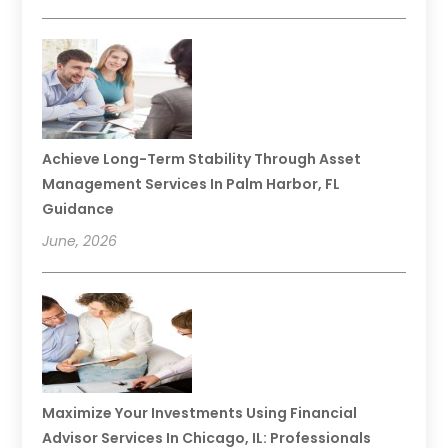
Achieve Long-Term Stability Through Asset
Management Services In Palm Harbor, FL
Guidance
June, 2026
Maximize Your Investments Using Financial
Advisor Services In Chicago, IL: Professionals