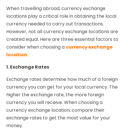
When travelling abroad, currency exchange
locations play a critical role in obtaining the local
currency needed to carry out transactions.
However, not all currency exchange locations are
created equal. Here are three essential factors to
consider when choosing a
currency exchange
location
.
1. Exchange Rates
Exchange rates determine how much of a foreign
currency you can get for your local currency. The
higher the exchange rate, the more foreign
currency you will receive. When choosing a
currency exchange location, compare their
exchange rates to get the most value for your
money.