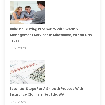
Building Lasting Prosperity With Wealth
Management Services In Milwaukee, WI You Can
Trust
July, 2026
Essential Steps For A Smooth Process With
Insurance Claims In Seattle, WA
July, 2026