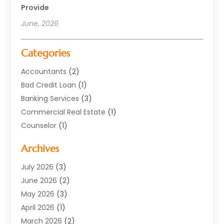
Provide
June, 2026
Categories
Accountants
(2)
Bad Credit Loan
(1)
Banking Services
(3)
Commercial Real Estate
(1)
Counselor
(1)
Credit Union
(1)
Archives
Currency Exchange Service
(3)
Finance
(77)
July 2026
(3)
Finance Books
(1)
June 2026
(2)
Finance Broker
(3)
May 2026
(3)
Finance Sector Trade Unions
(1)
April 2026
(1)
Financial Accounting
(28)
March 2026
(2)