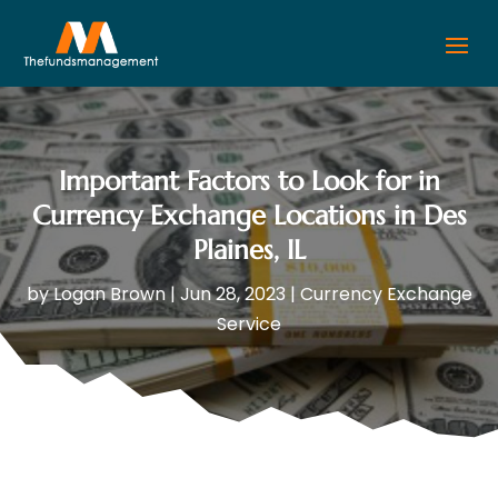
Important Factors to Look for in
Currency Exchange Locations in Des
Plaines, IL
by
Logan Brown
|
Jun 28, 2023
|
Currency Exchange
Service