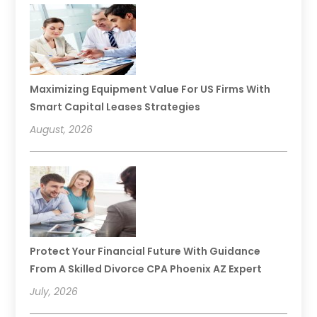
Maximizing Equipment Value For US Firms With
Smart Capital Leases Strategies
August, 2026
Protect Your Financial Future With Guidance
From A Skilled Divorce CPA Phoenix AZ Expert
July, 2026