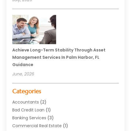
Achieve Long-Term Stability Through Asset
Management Services In Palm Harbor, FL
Guidance
June, 2026
Categories
Accountants
(2)
Bad Credit Loan
(1)
Banking Services
(3)
Commercial Real Estate
(1)