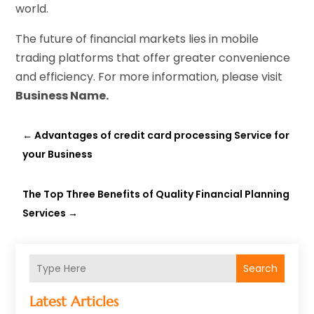
world.
The future of financial markets lies in mobile
trading platforms that offer greater convenience
and efficiency. For more information, please visit
Business Name.
←
Advantages of credit card processing Service for
your Business
The Top Three Benefits of Quality Financial Planning
Services
→
Search
Latest Articles