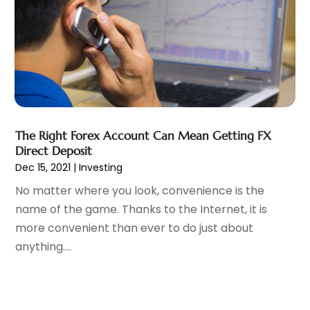
Loan Agency
(1)
September 2024
(2)
Loans
(1)
August 2024
(4)
Mortgage Lender
(3)
July 2024
(1)
Personal Loan
(1)
June 2024
(1)
Retirement Planning
(2)
May 2024
(1)
Tax Department
(4)
April 2024
(1)
Tax Preparation Service
(9)
March 2024
(1)
The Right Forex Account Can Mean Getting FX
Uncategorized
(16)
December 2023
(2)
Direct Deposit
November 2023
(3)
Dec 15, 2021
|
Investing
October 2023
(1)
No matter where you look, convenience is the
September 2023
(2)
name of the game. Thanks to the Internet, it is
August 2023
(3)
more convenient than ever to do just about
July 2023
(1)
anything....
June 2023
(1)
May 2023
(1)
March 2023
(1)