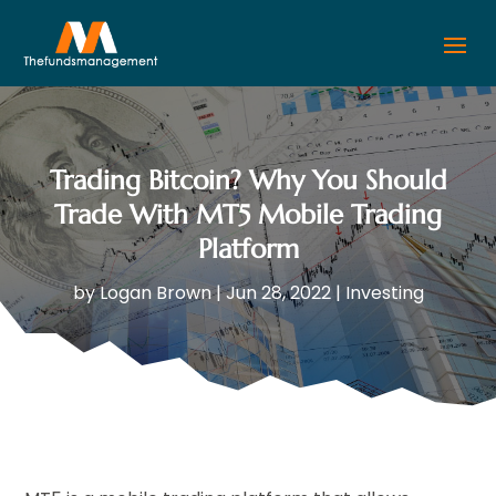
Trading Bitcoin? Why You Should
Trade With MT5 Mobile Trading
Platform
by
Logan Brown
|
Jun 28, 2022
|
Investing