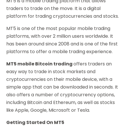
MT5 is a mobile trading platform that allows
traders to trade on the move. It is a digital
platform for trading cryptocurrencies and stocks.
MT5 is one of the most popular mobile trading
platforms, with over 2 million users worldwide. It
has been around since 2008 and is one of the first
platforms to offer a mobile trading experience.
MT5 mobile Bitcoin trading
offers traders an
easy way to trade in stock markets and
cryptocurrencies on their mobile device, with a
simple app that can be downloaded in seconds. It
also offers a number of cryptocurrency options,
including Bitcoin and Ethereum, as well as stocks
like Apple, Google, Microsoft or Tesla.
Getting Started On MT5