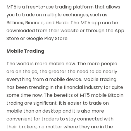
MT5 is a free-to-use trading platform that allows
you to trade on multiple exchanges, such as
Bitfinex, Binance, and Huobi. The MT5 app can be
downloaded from their website or through the App
Store or Google Play Store.
Mobile Trading
The world is more mobile now. The more people
are on the go, the greater the need to do nearly
everything from a mobile device. Mobile trading
has been trending in the financial industry for quite
some time now. The benefits of MT5 mobile Bitcoin
trading are significant. It is easier to trade on
mobile than on desktop and it is also more
convenient for traders to stay connected with
their brokers, no matter where they are in the