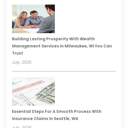
Building Lasting Prosperity With Wealth
Management Services In Milwaukee, WI You Can
Trust
July, 2026
Essential Steps For A Smooth Process With
Insurance Claims In Seattle, WA
July, 2026