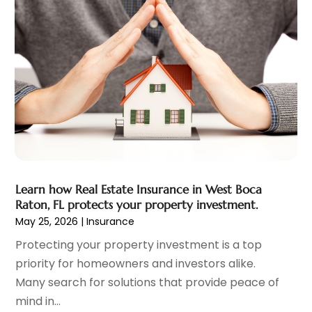
November 2022
(2)
October 2022
(1)
September 2022
(2)
August 2022
(2)
July 2022
(3)
June 2022
(3)
May 2022
(2)
April 2022
(1)
March 2022
(3)
February 2022
(2)
Learn how Real Estate Insurance in West Boca
January 2022
(1)
Raton, FL protects your property investment.
December 2021
(2)
May 25, 2026
|
Insurance
October 2021
(7)
Protecting your property investment is a top
September 2021
(1)
priority for homeowners and investors alike.
August 2021
(2)
Many search for solutions that provide peace of
July 2021
(2)
mind in...