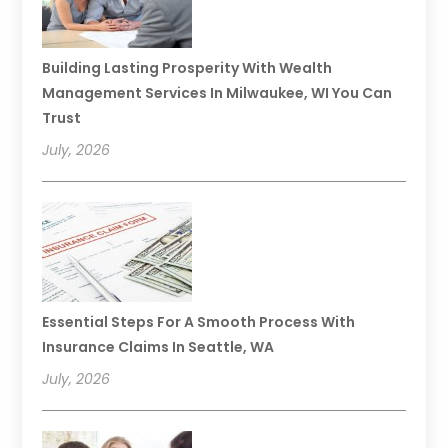
Building Lasting Prosperity With Wealth
Management Services In Milwaukee, WI You Can
Trust
July, 2026
Essential Steps For A Smooth Process With
Insurance Claims In Seattle, WA
July, 2026