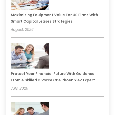
Maximizing Equipment Value For US Firms With
Smart Capital Leases Strategies
August, 2026
Protect Your Financial Future With Guidance
From A Skilled Divorce CPA Phoenix AZ Expert
July, 2026