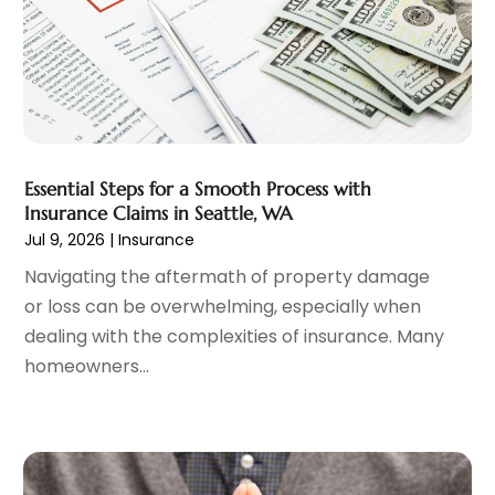
Mortgage Lender
(3)
July 2024
(1)
Personal Loan
(1)
June 2024
(1)
Retirement Planning
(2)
May 2024
(1)
Tax Department
(4)
April 2024
(1)
Tax Preparation Service
(9)
March 2024
(1)
Uncategorized
(16)
December 2023
(2)
Essential Steps for a Smooth Process with
November 2023
(3)
Insurance Claims in Seattle, WA
October 2023
(1)
Jul 9, 2026
|
Insurance
September 2023
(2)
Navigating the aftermath of property damage
August 2023
(3)
or loss can be overwhelming, especially when
July 2023
(1)
dealing with the complexities of insurance. Many
June 2023
(1)
homeowners...
May 2023
(1)
March 2023
(1)
February 2023
(2)
January 2023
(2)
December 2022
(2)