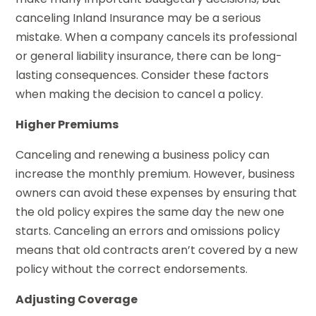
canceling Inland Insurance may be a serious
mistake. When a company cancels its professional
or general liability insurance, there can be long-
lasting consequences. Consider these factors
when making the decision to cancel a policy.
Higher Premiums
Canceling and renewing a business policy can
increase the monthly premium. However, business
owners can avoid these expenses by ensuring that
the old policy expires the same day the new one
starts. Canceling an errors and omissions policy
means that old contracts aren’t covered by a new
policy without the correct endorsements.
Adjusting Coverage