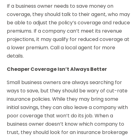
If a business owner needs to save money on
coverage, they should talk to their agent, who may
be able to adjust the policy’s coverage and reduce
premiums. If a company can’t meet its revenue
projections, it may qualify for reduced coverage at
a lower premium. Call a local agent for more
details.
Cheaper Coverage Isn’t Always Better
Small business owners are always searching for
ways to save, but they should be wary of cut-rate
insurance policies. While they may bring some
initial savings, they can also leave a company with
poor coverage that won’t do its job. When a
business owner doesn’t know which company to
trust, they should look for an insurance brokerage