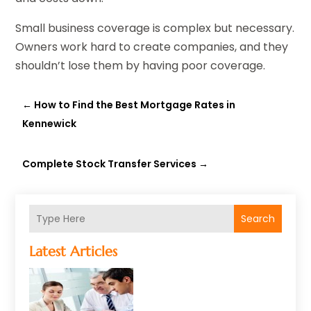
Small business coverage is complex but necessary.
Owners work hard to create companies, and they
shouldn’t lose them by having poor coverage.
←
How to Find the Best Mortgage Rates in
Kennewick
Complete Stock Transfer Services
→
Search
Latest Articles