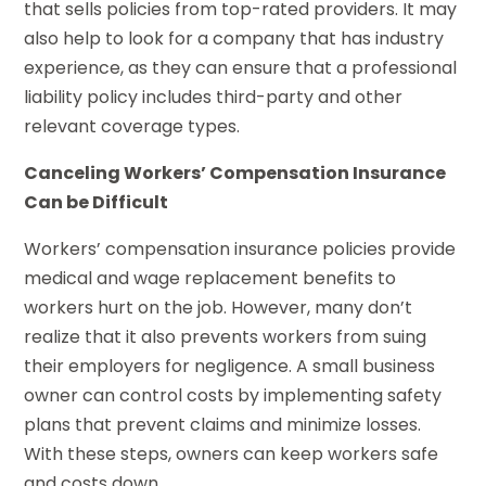
that sells policies from top-rated providers. It may
also help to look for a company that has industry
experience, as they can ensure that a professional
liability policy includes third-party and other
relevant coverage types.
Canceling Workers’ Compensation Insurance
Can be Difficult
Workers’ compensation insurance policies provide
medical and wage replacement benefits to
workers hurt on the job. However, many don’t
realize that it also prevents workers from suing
their employers for negligence. A small business
owner can control costs by implementing safety
plans that prevent claims and minimize losses.
With these steps, owners can keep workers safe
and costs down.