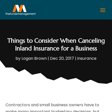
Things to Consider When Canceling
Inland Insurance for a Business
by
Logan Brown
|
Dec 20, 2017
|
insurance
Contractors and small business owners have to
make many important budgetary decisions, but