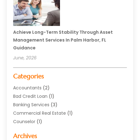
Achieve Long-Term Stability Through Asset
Management Services In Palm Harbor, FL
Guidance
June, 2026
Categories
Accountants
(2)
Bad Credit Loan
(1)
Banking Services
(3)
Commercial Real Estate
(1)
Counselor
(1)
Credit Union
(1)
Archives
Currency Exchange Service
(3)