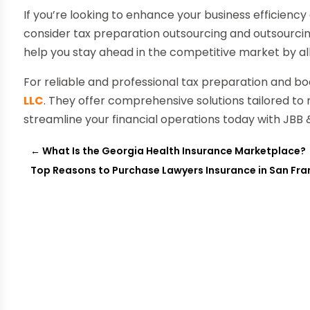
If you’re looking to enhance your business efficien
consider tax preparation outsourcing and outsourci
help you stay ahead in the competitive market by al
For reliable and professional tax preparation and b
LLC
. They offer comprehensive solutions tailored to
streamline your financial operations today with JBB 
←
What Is the Georgia Health Insurance Marketplace?
Top Reasons to Purchase Lawyers Insurance in San Fra