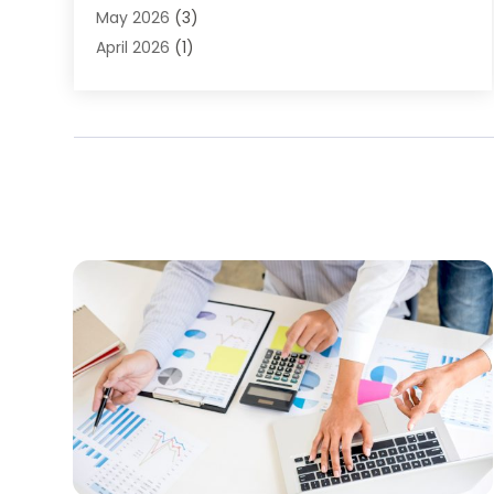
Finance Sector Trade Unions
(1)
May 2026
(3)
Financial Accounting
(28)
April 2026
(1)
Financial Service
(54)
March 2026
(2)
Financial System
(9)
February 2026
(1)
Gold Dealer
(1)
January 2026
(1)
Insurance
(47)
November 2025
(1)
Insurance Agency
(7)
June 2025
(1)
Insurance Agent Business Service
(1)
May 2025
(1)
Investing
(2)
February 2025
(1)
Investment Services
(6)
January 2025
(1)
Loan
(12)
December 2024
(2)
Loan Agency
(1)
September 2024
(2)
Loans
(1)
August 2024
(4)
Mortgage Lender
(3)
July 2024
(1)
Personal Loan
(1)
June 2024
(1)
Retirement Planning
(2)
May 2024
(1)
Tax Department
(4)