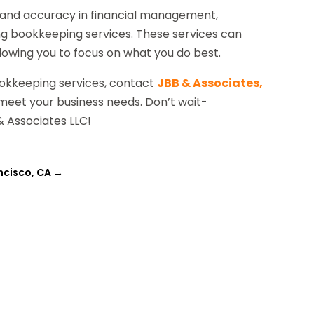
cy and accuracy in financial management,
ng bookkeeping services. These services can
lowing you to focus on what you do best.
ookkeeping services, contact
JBB & Associates,
 meet your business needs. Don’t wait-
& Associates LLC!
ncisco, CA
→