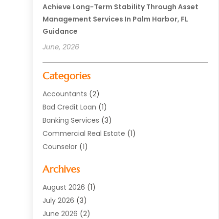
Achieve Long-Term Stability Through Asset
Management Services In Palm Harbor, FL
Guidance
June, 2026
Categories
Accountants
(2)
Bad Credit Loan
(1)
Banking Services
(3)
Commercial Real Estate
(1)
Counselor
(1)
Credit Union
(1)
Archives
Currency Exchange Service
(3)
Finance
(77)
August 2026
(1)
Finance Books
(1)
July 2026
(3)
Finance Broker
(3)
June 2026
(2)