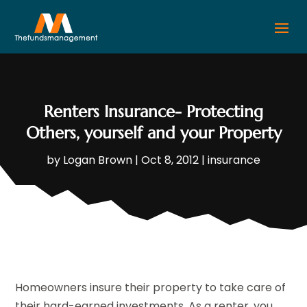
Renters Insurance- Protecting
Others, yourself and your Property
by
Logan Brown
|
Oct 8, 2012
|
insurance
Homeowners insure their property to take care of
their hard-earned investments. As a renter, you