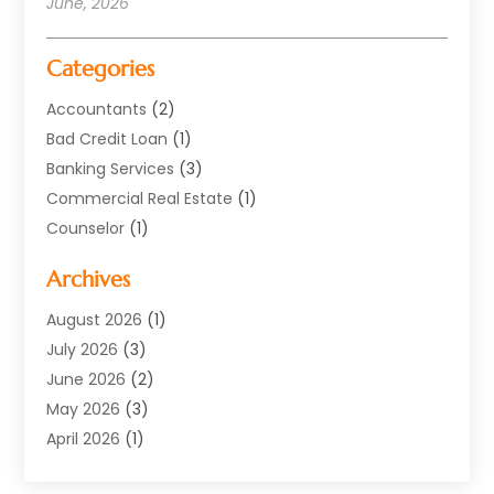
June, 2026
Categories
Accountants
(2)
Bad Credit Loan
(1)
Banking Services
(3)
Commercial Real Estate
(1)
Counselor
(1)
Credit Union
(1)
Archives
Currency Exchange Service
(3)
Finance
(77)
August 2026
(1)
Finance Books
(1)
July 2026
(3)
Finance Broker
(3)
June 2026
(2)
Finance Sector Trade Unions
(1)
May 2026
(3)
Financial Accounting
(28)
April 2026
(1)
Financial Service
(54)
March 2026
(2)