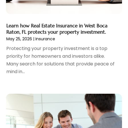
April 2022
(1)
March 2022
(3)
February 2022
(2)
Learn how Real Estate Insurance in West Boca
January 2022
(1)
Raton, FL protects your property investment.
December 2021
(2)
May 25, 2026
|
Insurance
October 2021
(7)
Protecting your property investment is a top
September 2021
(1)
priority for homeowners and investors alike.
August 2021
(2)
Many search for solutions that provide peace of
July 2021
(2)
mind in...
June 2021
(1)
May 2021
(2)
April 2021
(3)
March 2021
(1)
February 2021
(3)
December 2020
(4)
November 2020
(4)