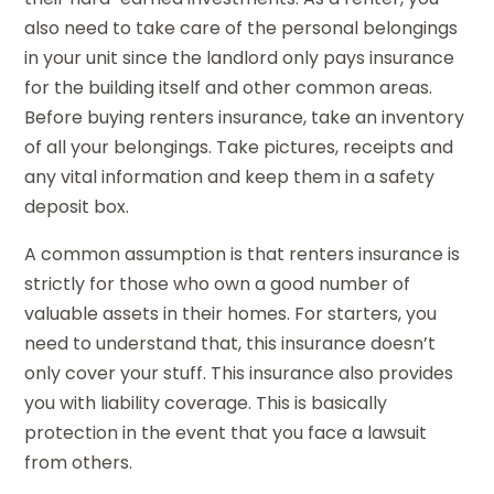
also need to take care of the personal belongings
in your unit since the landlord only pays insurance
for the building itself and other common areas.
Before buying renters insurance, take an inventory
of all your belongings. Take pictures, receipts and
any vital information and keep them in a safety
deposit box.
A common assumption is that renters insurance is
strictly for those who own a good number of
valuable assets in their homes. For starters, you
need to understand that, this insurance doesn’t
only cover your stuff. This insurance also provides
you with liability coverage. This is basically
protection in the event that you face a lawsuit
from others.