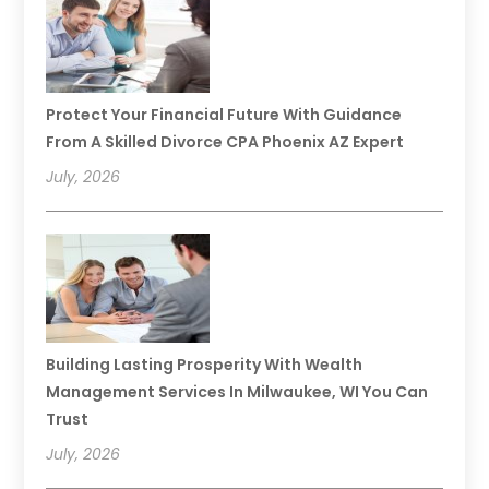
Protect Your Financial Future With Guidance
From A Skilled Divorce CPA Phoenix AZ Expert
July, 2026
Building Lasting Prosperity With Wealth
Management Services In Milwaukee, WI You Can
Trust
July, 2026