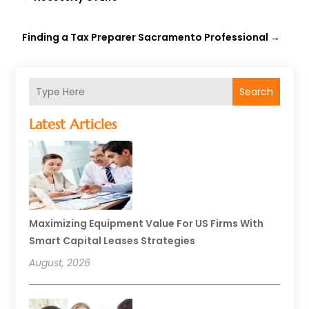
Finding a Tax Preparer Sacramento Professional
→
Search
Latest Articles
Maximizing Equipment Value For US Firms With
Smart Capital Leases Strategies
August, 2026