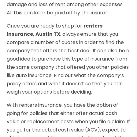
damage and loss of rent among other expenses.
All this can later be paid off by the insurer.
Once you are ready to shop for
renters
insurance, Austin TX
, always ensure that you
compare a number of quotes in order to find the
company that offers the best deal. It can also be a
good idea to purchase this type of insurance from
the same company that offered you other policies
like auto insurance. Find out what the company’s
policy offers and what it doesn’t so that you can
weigh your options before deciding.
With renters insurance, you have the option of
going for policies that either offer actual cash
value or replacement costs when you file a claim. If
you go for the actual cash value (ACV), expect to