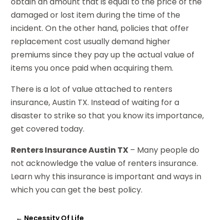
obtain an amount that is equal to the price of the
damaged or lost item during the time of the
incident. On the other hand, policies that offer
replacement cost usually demand higher
premiums since they pay up the actual value of
items you once paid when acquiring them.
There is a lot of value attached to renters
insurance, Austin TX. Instead of waiting for a
disaster to strike so that you know its importance,
get covered today.
Renters Insurance Austin TX
– Many people do
not acknowledge the value of renters insurance.
Learn why this insurance is important and ways in
which you can get the best policy.
←
Necessity Of Life