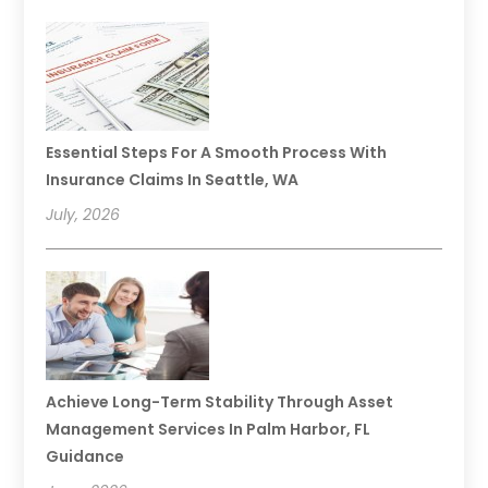
Essential Steps For A Smooth Process With
Insurance Claims In Seattle, WA
July, 2026
Achieve Long-Term Stability Through Asset
Management Services In Palm Harbor, FL
Guidance