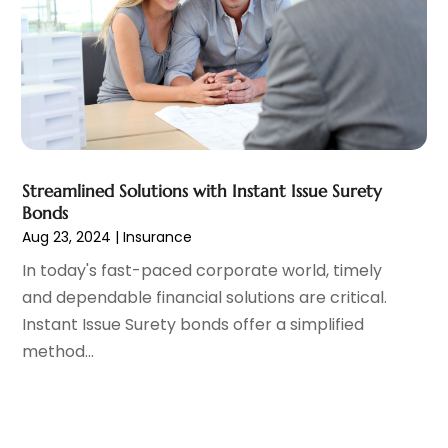
October 2020
(2)
September 2020
(1)
August 2020
(2)
July 2020
(1)
June 2020
(1)
May 2020
(4)
April 2020
(2)
Streamlined Solutions with Instant Issue Surety
March 2020
(3)
Bonds
January 2020
(4)
Aug 23, 2024
|
Insurance
December 2019
(1)
In today's fast-paced corporate world, timely
November 2019
(2)
and dependable financial solutions are critical.
October 2019
(2)
Instant Issue Surety bonds offer a simplified
September 2019
(4)
method...
August 2019
(4)
July 2019
(1)
June 2019
(1)
May 2019
(3)