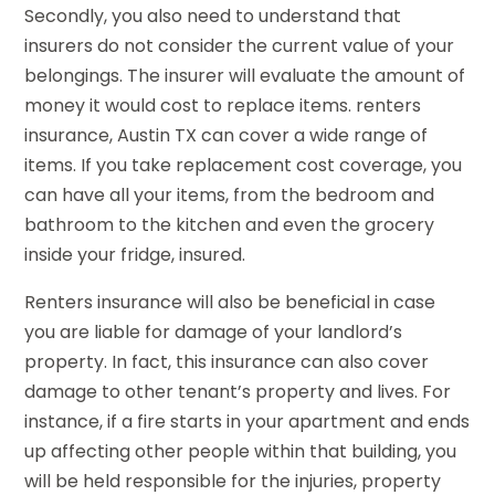
Secondly, you also need to understand that
insurers do not consider the current value of your
belongings. The insurer will evaluate the amount of
money it would cost to replace items. renters
insurance, Austin TX can cover a wide range of
items. If you take replacement cost coverage, you
can have all your items, from the bedroom and
bathroom to the kitchen and even the grocery
inside your fridge, insured.
Renters insurance will also be beneficial in case
you are liable for damage of your landlord’s
property. In fact, this insurance can also cover
damage to other tenant’s property and lives. For
instance, if a fire starts in your apartment and ends
up affecting other people within that building, you
will be held responsible for the injuries, property