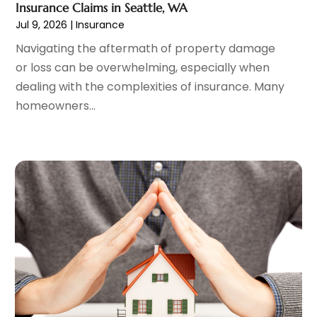
Insurance Claims in Seattle, WA
October 2023
(1)
Jul 9, 2026
|
Insurance
September 2023
(2)
Navigating the aftermath of property damage
August 2023
(3)
or loss can be overwhelming, especially when
July 2023
(1)
dealing with the complexities of insurance. Many
June 2023
(1)
homeowners...
May 2023
(1)
March 2023
(1)
February 2023
(2)
January 2023
(2)
December 2022
(2)
November 2022
(2)
October 2022
(1)
September 2022
(2)
August 2022
(2)
July 2022
(3)
June 2022
(3)
May 2022
(2)