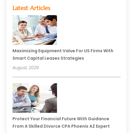
Latest Articles
Maximizing Equipment Value For US Firms With
Smart Capital Leases Strategies
August, 2026
Protect Your Financial Future With Guidance
From A Skilled Divorce CPA Phoenix AZ Expert