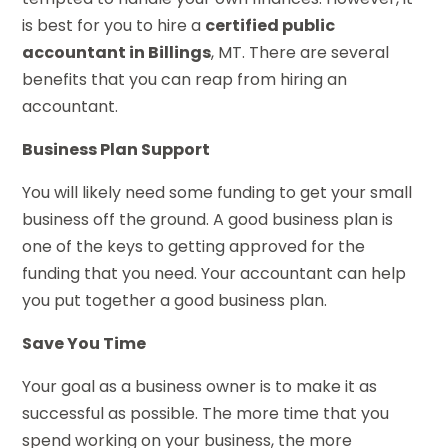
is best for you to hire a
certified public
accountant in Billings
, MT. There are several
benefits that you can reap from hiring an
accountant.
Business Plan Support
You will likely need some funding to get your small
business off the ground. A good business plan is
one of the keys to getting approved for the
funding that you need. Your accountant can help
you put together a good business plan.
Save You Time
Your goal as a business owner is to make it as
successful as possible. The more time that you
spend working on your business, the more