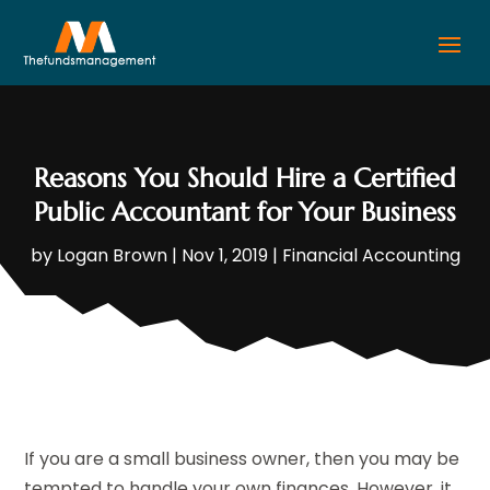
Reasons You Should Hire a Certified
Public Accountant for Your Business
by
Logan Brown
|
Nov 1, 2019
|
Financial Accounting
If you are a small business owner, then you may be
tempted to handle your own finances. However, it