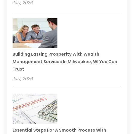
July, 2026
Building Lasting Prosperity With Wealth
Management Services In Milwaukee, WI You Can
Trust
July, 2026
Essential Steps For A Smooth Process With