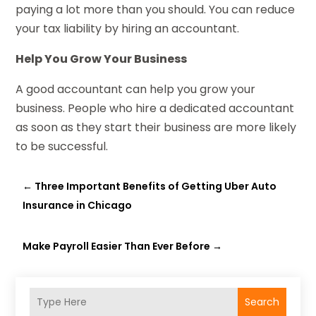
paying a lot more than you should. You can reduce
your tax liability by hiring an accountant.
Help You Grow Your Business
A good accountant can help you grow your
business. People who hire a dedicated accountant
as soon as they start their business are more likely
to be successful.
←
Three Important Benefits of Getting Uber Auto
Insurance in Chicago
Make Payroll Easier Than Ever Before
→
Search