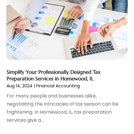
Investment Services
(6)
January 2025
(1)
Loan
(12)
December 2024
(2)
Loan Agency
(1)
September 2024
(2)
Loans
(1)
August 2024
(4)
Mortgage Lender
(3)
July 2024
(1)
Personal Loan
(1)
June 2024
(1)
Retirement Planning
(2)
May 2024
(1)
Tax Department
(4)
April 2024
(1)
Tax Preparation Service
(9)
March 2024
(1)
Simplify Your Professionally Designed Tax
Uncategorized
(16)
December 2023
(2)
Preparation Services in Homewood, IL
November 2023
(3)
Aug 14, 2024
|
Financial Accounting
October 2023
(1)
For many people and businesses alike,
September 2023
(2)
negotiating the intricacies of tax season can be
August 2023
(3)
frightening. In Homewood, IL, tax preparation
July 2023
(1)
services give a...
June 2023
(1)
May 2023
(1)