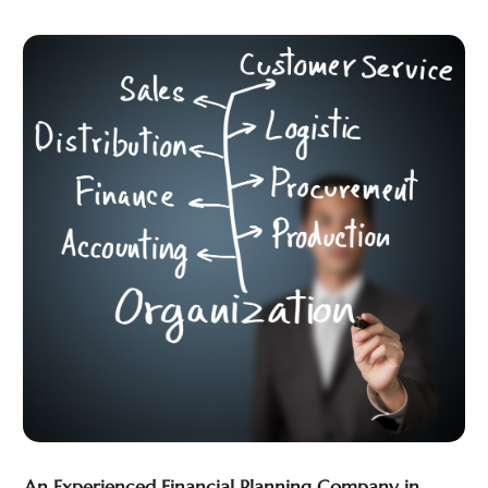
March 2023
(1)
February 2023
(2)
January 2023
(2)
December 2022
(2)
November 2022
(2)
October 2022
(1)
September 2022
(2)
August 2022
(2)
July 2022
(3)
June 2022
(3)
May 2022
(2)
April 2022
(1)
March 2022
(3)
February 2022
(2)
January 2022
(1)
December 2021
(2)
An Experienced Financial Planning Company in