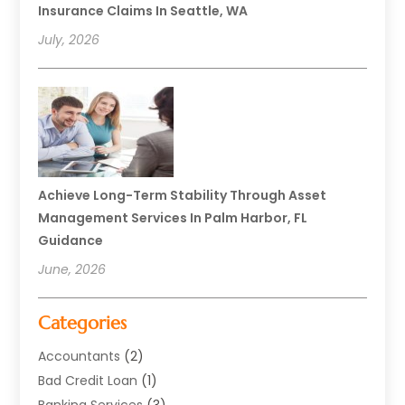
Insurance Claims In Seattle, WA
July, 2026
Achieve Long-Term Stability Through Asset
Management Services In Palm Harbor, FL
Guidance
June, 2026
Categories
Accountants
(2)
Bad Credit Loan
(1)