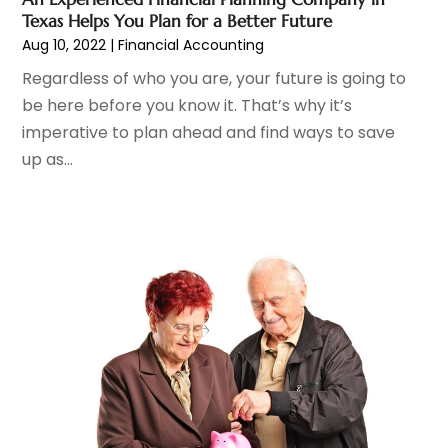
October 2021
(7)
Texas Helps You Plan for a Better Future
September 2021
(1)
Aug 10, 2022
|
Financial Accounting
August 2021
(2)
Regardless of who you are, your future is going to
July 2021
(2)
be here before you know it. That’s why it’s
June 2021
(1)
imperative to plan ahead and find ways to save
May 2021
(2)
up as...
April 2021
(3)
March 2021
(1)
February 2021
(3)
December 2020
(4)
November 2020
(4)
October 2020
(2)
September 2020
(1)
August 2020
(2)
July 2020
(1)
June 2020
(1)
May 2020
(4)