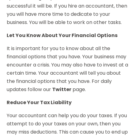
successful it will be. If you hire an accountant, then
you will have more time to dedicate to your
business. You will be able to work on other tasks.
Let You Know About Your Financial Options
It is important for you to know about all the
financial options that you have. Your business may
encounter a crisis. You may also have to invest at a
certain time. Your accountant will tell you about
the financial options that you have. For daily
updates follow our
Twitter
page.
Reduce Your Tax Liability
Your accountant can help you do your taxes. If you
attempt to do your taxes on your own, then you
may miss deductions. This can cause you to end up