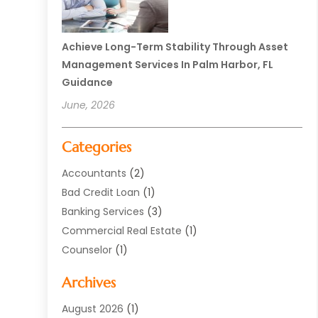
Achieve Long-Term Stability Through Asset
Management Services In Palm Harbor, FL
Guidance
June, 2026
Categories
Accountants
(2)
Bad Credit Loan
(1)
Banking Services
(3)
Commercial Real Estate
(1)
Counselor
(1)
Credit Union
(1)
Archives
Currency Exchange Service
(3)
Finance
(77)
August 2026
(1)