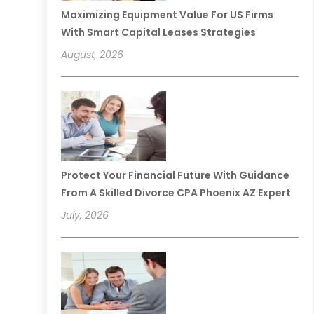
Maximizing Equipment Value For US Firms
With Smart Capital Leases Strategies
August, 2026
Protect Your Financial Future With Guidance
From A Skilled Divorce CPA Phoenix AZ Expert
July, 2026