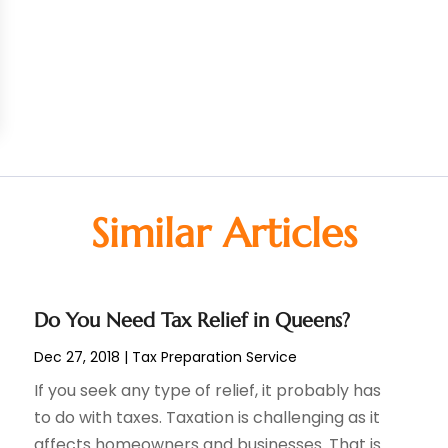
Similar Articles
Do You Need Tax Relief in Queens?
Dec 27, 2018
|
Tax Preparation Service
If you seek any type of relief, it probably has
to do with taxes. Taxation is challenging as it
affects homeowners and businesses. That is