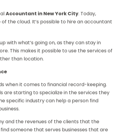
cal
Accountant in New York City
. Today,
of the cloud. It’s possible to hire an accountant
 up with what’s going on, as they can stay in
re. This makes it possible to use the services of
ther than location.
nce
ds when it comes to financial record-keeping.
s are starting to specialize in the services they
the specific industry can help a person find
business.
any and the revenues of the clients that the
to find someone that serves businesses that are