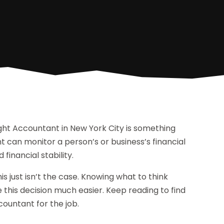
right Accountant in New York City is something
nt can monitor a person’s or business’s financial
financial stability.
s just isn’t the case. Knowing what to think
 this decision much easier. Keep reading to find
countant for the job.