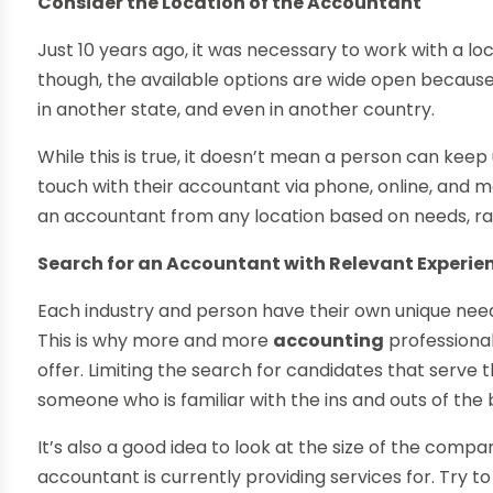
Consider the Location of the Accountant
Just 10 years ago, it was necessary to work with a lo
though, the available options are wide open because 
in another state, and even in another country.
While this is true, it doesn’t mean a person can keep
touch with their accountant via phone, online, and mo
an accountant from any location based on needs, ra
Search for an Accountant with Relevant Experie
Each industry and person have their own unique nee
This is why more and more
accounting
professional
offer. Limiting the search for candidates that serve 
someone who is familiar with the ins and outs of the 
It’s also a good idea to look at the size of the comp
accountant is currently providing services for. Try 