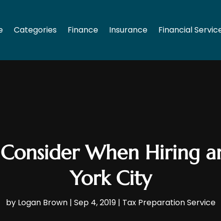
e
Categories
Finance
Insurance
Financial Servic
 Consider When Hiring 
York City
by
Logan Brown
|
Sep 4, 2019
|
Tax Preparation Service