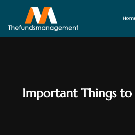
Hom
Important Things to