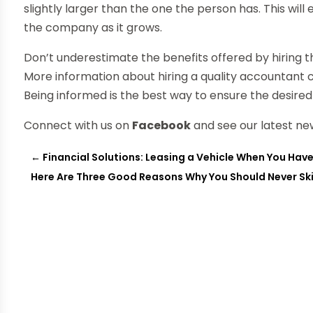
slightly larger than the one the person has. This wil
the company as it grows.
Don’t underestimate the benefits offered by hiring t
More information about hiring a quality accountant c
Being informed is the best way to ensure the desired
Connect with us on
Facebook
and see our latest ne
←
Financial Solutions: Leasing a Vehicle When You Hav
Here Are Three Good Reasons Why You Should Never Sk