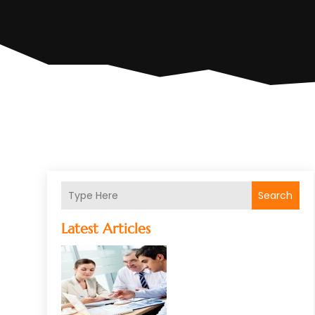
Search
Latest Articles