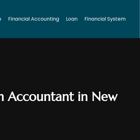
e
Financial Accounting
Loan
Financial System
an Accountant in New