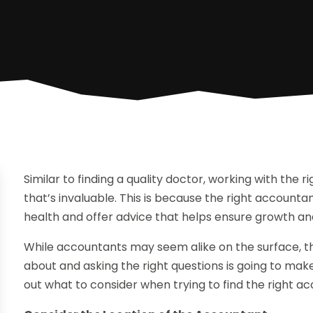
Similar to finding a quality doctor, working with the 
that’s invaluable. This is because the right accounta
health and offer advice that helps ensure growth and 
While accountants may seem alike on the surface, thi
about and asking the right questions is going to make
out what to consider when trying to find the right ac