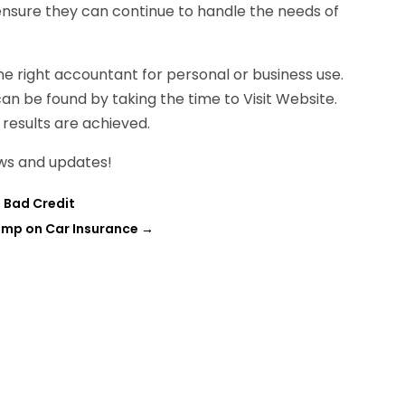
l ensure they can continue to handle the needs of
he right accountant for personal or business use.
an be found by taking the time to Visit Website.
 results are achieved.
ws and updates!
e Bad Credit
imp on Car Insurance
→