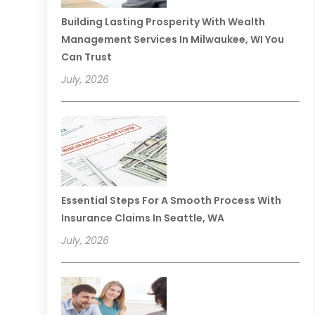
Building Lasting Prosperity With Wealth
Management Services In Milwaukee, WI You
Can Trust
July, 2026
Essential Steps For A Smooth Process With
Insurance Claims In Seattle, WA
July, 2026