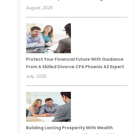
August, 2026
Protect Your Financial Future With Guidance
From A Skilled Divorce CPA Phoenix AZ Expert
July, 2026
Building Lasting Prosperity With Wealth