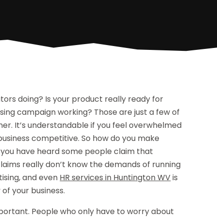
tors doing? Is your product really ready for
ising campaign working? Those are just a few of
ner. It’s understandable if you feel overwhelmed
r business competitive. So how do you make
re you have heard some people claim that
claims really don’t know the demands of running
tising, and even
HR services in Huntington WV
is
 of your business.
important. People who only have to worry about