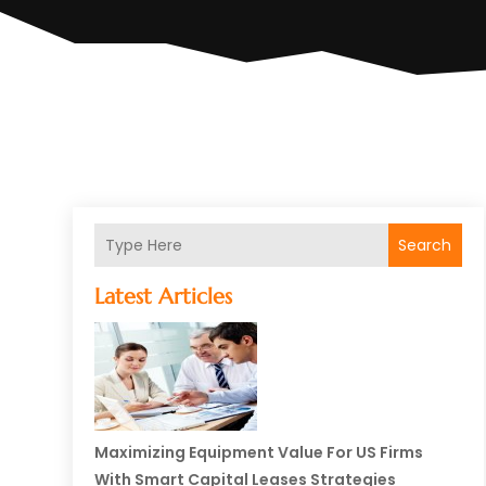
Search
Latest Articles
Maximizing Equipment Value For US Firms
With Smart Capital Leases Strategies