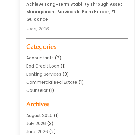
Achieve Long-Term Stability Through Asset
Management Services In Palm Harbor, FL
Guidance
June, 2026
Categories
Accountants
(2)
Bad Credit Loan
(1)
Banking Services
(3)
Commercial Real Estate
(1)
Counselor
(1)
Credit Union
(1)
Archives
Currency Exchange Service
(3)
Finance
(77)
August 2026
(1)
Finance Books
(1)
July 2026
(3)
Finance Broker
(3)
June 2026
(2)