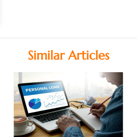
Similar Articles