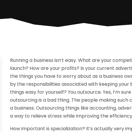
Running a business isn’t easy. What are your competi
launch? How are your profits? Is your current advert
the things you have to worry about as a business ow
by the responsibilities associated with keeping you
things easy for yourself? You outsource. Yes, I’m su
outsourcing is a bad thing. The people making such 
a business. Outsourcing things like accounting, adver
a way to relieve stress while improving the efficiency
How important is specialization? It’s actually very 