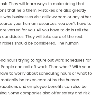
task. They will learn ways to make doing that
ons that help them. Mistakes are also greatly
is why businesses visit asillcwv.com or any other
utsource your human resources, you don’t have to
re vetted for you. All you have to do is tell the
 candidates. They will take care of the rest.
en raises should be considered. The human
nd hours trying to figure out work schedules for
. People can call off work. Then what? With your
ave to worry about scheduling hours or what to
tomatically be taken care of by the human
Vacations and employee benefits can also be
ng. Some companies also offer safety and risk