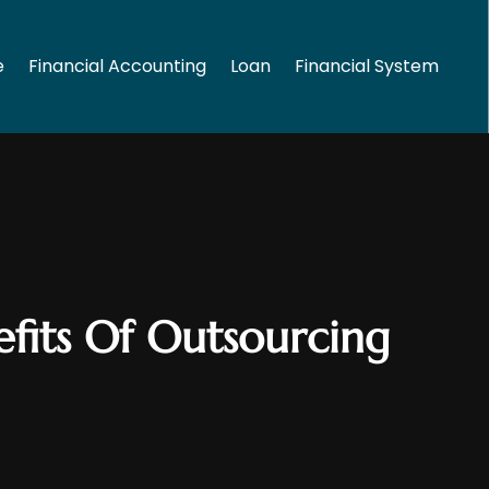
e
Financial Accounting
Loan
Financial System
fits Of Outsourcing