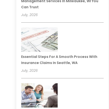
Management Services In Milwaukee, WI You
Can Trust
July, 2026
Essential Steps For A Smooth Process With
Insurance Claims In Seattle, WA
July, 2026