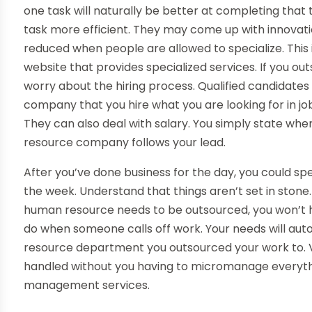
one task will naturally be better at completing that 
task more efficient. They may come up with innovati
reduced when people are allowed to specialize. This 
website that provides specialized services. If you o
worry about the hiring process. Qualified candidates a
company that you hire what you are looking for in job
They can also deal with salary. You simply state wh
resource company follows your lead.
After you’ve done business for the day, you could spe
the week. Understand that things aren’t set in stone
human resource needs to be outsourced, you won’t h
do when someone calls off work. Your needs will au
resource department you outsourced your work to. 
handled without you having to micromanage everythi
management services.