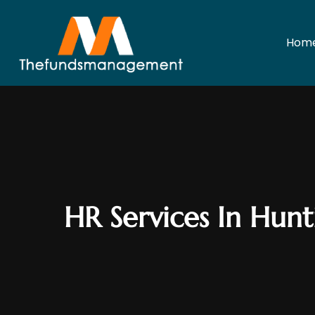
Hom
HR Services In Hun