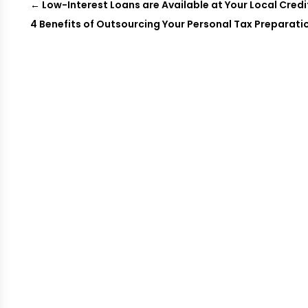
←
Low-Interest Loans are Available at Your Local Credi
4 Benefits of Outsourcing Your Personal Tax Preparati