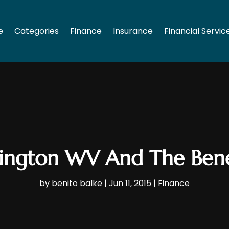
e
Categories
Finance
Insurance
Financial Servic
tington WV And The Bene
by
benito balke
|
Jun 11, 2015
|
Finance