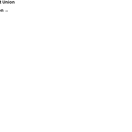
t Union
on
→