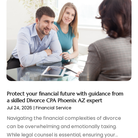
December 2022
(2)
November 2022
(2)
October 2022
(1)
September 2022
(2)
August 2022
(2)
July 2022
(3)
June 2022
(3)
May 2022
(2)
April 2022
(1)
March 2022
(3)
February 2022
(2)
Protect your financial future with guidance from
January 2022
(1)
a skilled Divorce CPA Phoenix AZ expert
December 2021
(2)
Jul 24, 2026
|
Financial Service
October 2021
(7)
Navigating the financial complexities of divorce
September 2021
(1)
can be overwhelming and emotionally taxing.
August 2021
(2)
While legal counsel is essential, ensuring your...