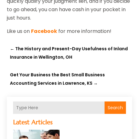
quickly qualify your judgment lien, and if you decide
to go ahead, you can have cash in your pocket in
just hours.
Like us on
Facebook
for more information!
←
The History and Present-Day Usefulness of Inland
Insurance in Wellington, OH
Get Your Business the Best Small Business
Accounting Services in Lawrence, KS
→
Search
Latest Articles