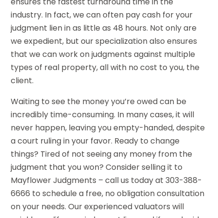
ensures the fastest turnaround time in the
industry. In fact, we can often pay cash for your
judgment lien in as little as 48 hours. Not only are
we expedient, but our specialization also ensures
that we can work on judgments against multiple
types of real property, all with no cost to you, the
client.
Waiting to see the money you’re owed can be
incredibly time-consuming. In many cases, it will
never happen, leaving you empty-handed, despite
a court ruling in your favor. Ready to change
things? Tired of not seeing any money from the
judgment that you won? Consider selling it to
Mayflower Judgments – call us today at 303-388-
6666 to schedule a free, no obligation consultation
on your needs. Our experienced valuators will