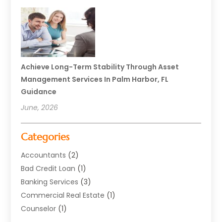
Achieve Long-Term Stability Through Asset
Management Services In Palm Harbor, FL
Guidance
June, 2026
Categories
Accountants
(2)
Bad Credit Loan
(1)
Banking Services
(3)
Commercial Real Estate
(1)
Counselor
(1)