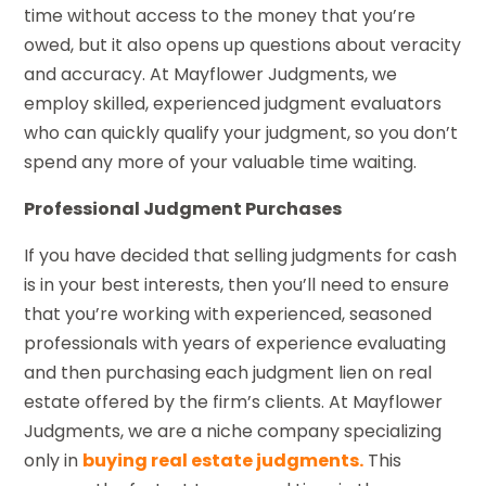
time without access to the money that you’re
owed, but it also opens up questions about veracity
and accuracy. At Mayflower Judgments, we
employ skilled, experienced judgment evaluators
who can quickly qualify your judgment, so you don’t
spend any more of your valuable time waiting.
Professional Judgment Purchases
If you have decided that selling judgments for cash
is in your best interests, then you’ll need to ensure
that you’re working with experienced, seasoned
professionals with years of experience evaluating
and then purchasing each judgment lien on real
estate offered by the firm’s clients. At Mayflower
Judgments, we are a niche company specializing
only in
buying real estate judgments.
This