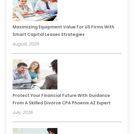
Maximizing Equipment Value For US Firms With
Smart Capital Leases Strategies
August, 2026
Protect Your Financial Future With Guidance
From A Skilled Divorce CPA Phoenix AZ Expert
July, 2026