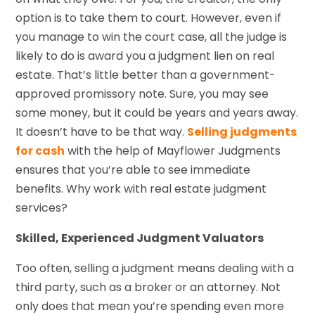
option is to take them to court. However, even if
you manage to win the court case, all the judge is
likely to do is award you a judgment lien on real
estate. That’s little better than a government-
approved promissory note. Sure, you may see
some money, but it could be years and years away.
It doesn’t have to be that way.
Selling judgments
for cash
with the help of Mayflower Judgments
ensures that you’re able to see immediate
benefits. Why work with real estate judgment
services?
Skilled, Experienced Judgment Valuators
Too often, selling a judgment means dealing with a
third party, such as a broker or an attorney. Not
only does that mean you’re spending even more