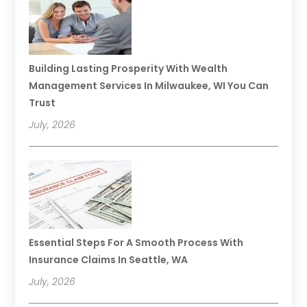
Building Lasting Prosperity With Wealth
Management Services In Milwaukee, WI You Can
Trust
July, 2026
Essential Steps For A Smooth Process With
Insurance Claims In Seattle, WA
July, 2026