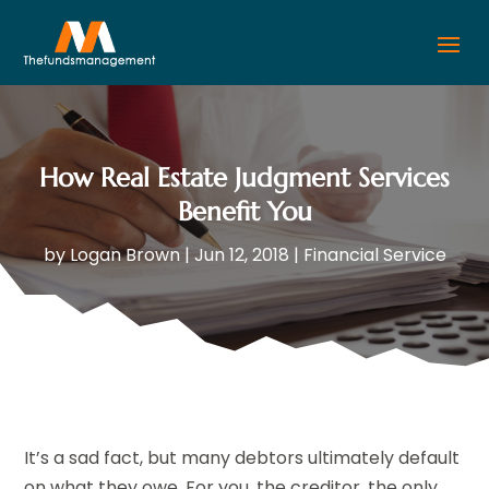
How Real Estate Judgment Services
Benefit You
by
Logan Brown
|
Jun 12, 2018
|
Financial Service
It’s a sad fact, but many debtors ultimately default
on what they owe. For you, the creditor, the only