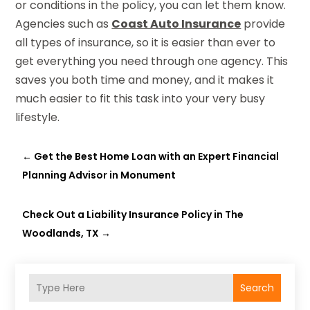
or conditions in the policy, you can let them know.
Agencies such as
Coast Auto Insurance
provide
all types of insurance, so it is easier than ever to
get everything you need through one agency. This
saves you both time and money, and it makes it
much easier to fit this task into your very busy
lifestyle.
←
Get the Best Home Loan with an Expert Financial
Planning Advisor in Monument
Check Out a Liability Insurance Policy in The
Woodlands, TX
→
Search