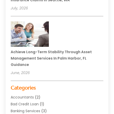
Insurance Claims In Seattle, WA
July, 2026
Achieve Long-Term Stability Through Asset
Management Services In Palm Harbor, FL
Guidance
June, 2026
Categories
Accountants
(2)
Bad Credit Loan
(1)
Banking Services
(3)