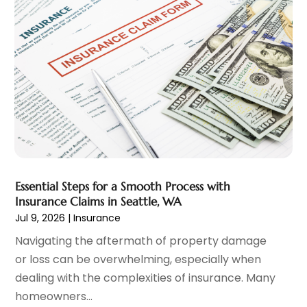
January 2025
(1)
Loan
(12)
December 2024
(2)
Loan Agency
(1)
September 2024
(2)
Loans
(1)
August 2024
(4)
Mortgage Lender
(3)
July 2024
(1)
Personal Loan
(1)
June 2024
(1)
Retirement Planning
(2)
May 2024
(1)
Tax Department
(4)
April 2024
(1)
Tax Preparation Service
(9)
March 2024
(1)
Uncategorized
(16)
December 2023
(2)
Essential Steps for a Smooth Process with
November 2023
(3)
Insurance Claims in Seattle, WA
October 2023
(1)
Jul 9, 2026
|
Insurance
September 2023
(2)
Navigating the aftermath of property damage
August 2023
(3)
or loss can be overwhelming, especially when
July 2023
(1)
dealing with the complexities of insurance. Many
June 2023
(1)
homeowners...
May 2023
(1)