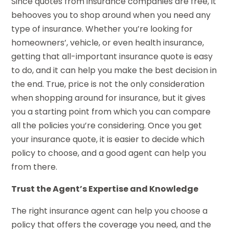
Since quotes from insurance companies are free, it
behooves you to shop around when you need any
type of insurance. Whether you’re looking for
homeowners’, vehicle, or even health insurance,
getting that all-important insurance quote is easy
to do, and it can help you make the best decision in
the end. True, price is not the only consideration
when shopping around for insurance, but it gives
you a starting point from which you can compare
all the policies you’re considering. Once you get
your insurance quote, it is easier to decide which
policy to choose, and a good agent can help you
from there.
Trust the Agent’s Expertise and Knowledge
The right insurance agent can help you choose a
policy that offers the coverage you need, and the