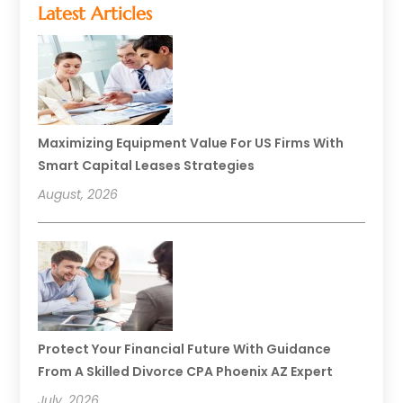
Latest Articles
Maximizing Equipment Value For US Firms With
Smart Capital Leases Strategies
August, 2026
Protect Your Financial Future With Guidance
From A Skilled Divorce CPA Phoenix AZ Expert
July, 2026