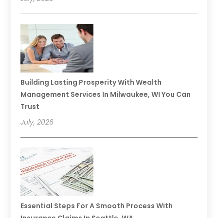
Building Lasting Prosperity With Wealth
Management Services In Milwaukee, WI You Can
Trust
July, 2026
Essential Steps For A Smooth Process With