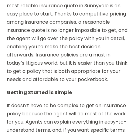
most reliable insurance quote in Sunnyvale is an
easy place to start. Thanks to competitive pricing
among insurance companies, a reasonable
insurance quote is no longer impossible to get, and
the agent will go over the policy with you in detail,
enabling you to make the best decision
afterwards. Insurance policies are a must in
today’s litigious world, but it is easier than you think
to get a policy that is both appropriate for your
needs and affordable to your pocketbook.
Getting Started is Simple
It doesn’t have to be complex to get an insurance
policy because the agent will do most of the work
for you. Agents can explain everything in easy-to-
understand terms, and, if you want specific terms