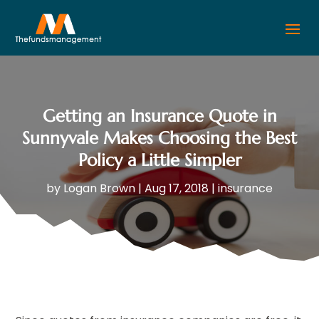
Getting an Insurance Quote in
Sunnyvale Makes Choosing the Best
Policy a Little Simpler
by
Logan Brown
|
Aug 17, 2018
|
insurance