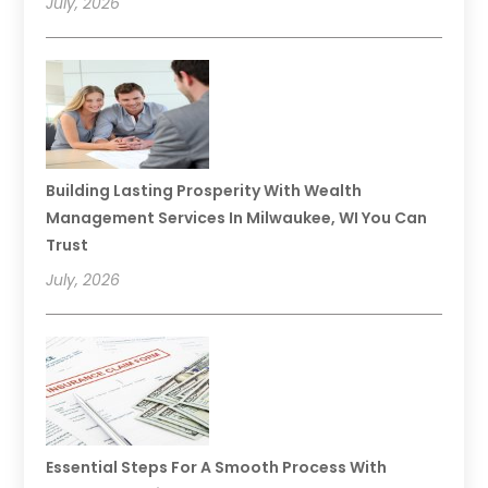
July, 2026
Building Lasting Prosperity With Wealth
Management Services In Milwaukee, WI You Can
Trust
July, 2026
Essential Steps For A Smooth Process With