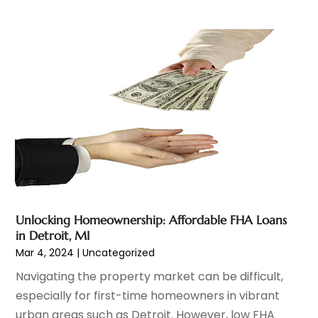
March 2023
(1)
February 2023
(2)
January 2023
(2)
December 2022
(2)
November 2022
(2)
October 2022
(1)
September 2022
(2)
August 2022
(2)
July 2022
(3)
June 2022
(3)
May 2022
(2)
Unlocking Homeownership: Affordable FHA Loans
April 2022
(1)
in Detroit, MI
March 2022
(3)
Mar 4, 2024
|
Uncategorized
February 2022
(2)
Navigating the property market can be difficult,
January 2022
(1)
especially for first-time homeowners in vibrant
December 2021
(2)
urban areas such as Detroit. However, low FHA