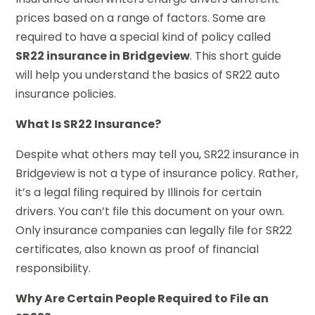
prices based on a range of factors. Some are
required to have a special kind of policy called
SR22 insurance in Bridgeview
. This short guide
will help you understand the basics of SR22 auto
insurance policies.
What Is SR22 Insurance?
Despite what others may tell you, SR22 insurance in
Bridgeview is not a type of insurance policy. Rather,
it’s a legal filing required by Illinois for certain
drivers. You can’t file this document on your own.
Only insurance companies can legally file for SR22
certificates, also known as proof of financial
responsibility.
Why Are Certain People Required to File an