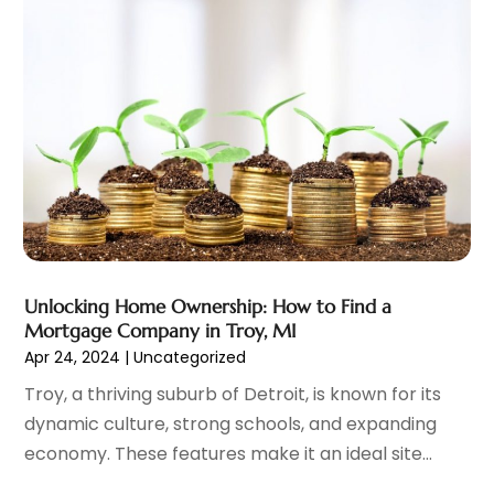
Investment Services
(6)
January 2025
(1)
Loan
(12)
December 2024
(2)
Loan Agency
(1)
September 2024
(2)
Loans
(1)
August 2024
(4)
Mortgage Lender
(3)
July 2024
(1)
Personal Loan
(1)
June 2024
(1)
Retirement Planning
(2)
May 2024
(1)
Tax Department
(4)
April 2024
(1)
Tax Preparation Service
(9)
March 2024
(1)
Uncategorized
(16)
December 2023
(2)
Unlocking Home Ownership: How to Find a
November 2023
(3)
Mortgage Company in Troy, MI
October 2023
(1)
Apr 24, 2024
|
Uncategorized
September 2023
(2)
Troy, a thriving suburb of Detroit, is known for its
August 2023
(3)
dynamic culture, strong schools, and expanding
July 2023
(1)
economy. These features make it an ideal site...
June 2023
(1)
May 2023
(1)