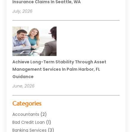
Insurance Claims In Seattle, WA
July, 2026
Achieve Long-Term Stability Through Asset
Management Services In Palm Harbor, FL
Guidance
June, 2026
Categories
Accountants
(2)
Bad Credit Loan
(1)
Banking Services
(3)