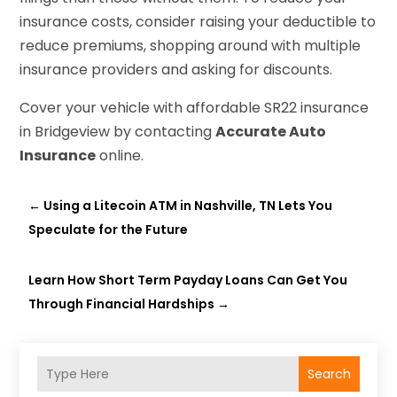
insurance costs, consider raising your deductible to
reduce premiums, shopping around with multiple
insurance providers and asking for discounts.
Cover your vehicle with affordable SR22 insurance
in Bridgeview by contacting
Accurate Auto
Insurance
online.
←
Using a Litecoin ATM in Nashville, TN Lets You
Speculate for the Future
Learn How Short Term Payday Loans Can Get You
Through Financial Hardships
→
Search