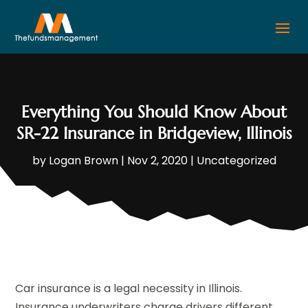
Everything You Should Know About
SR-22 Insurance in Bridgeview, Illinois
by
Logan Brown
|
Nov 2, 2020
|
Uncategorized
Car insurance is a legal necessity in Illinois.
Insurance underwriters charge drivers different