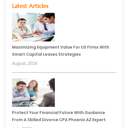
Latest Articles
Maximizing Equipment Value For US Firms With
Smart Capital Leases Strategies
August, 2026
Protect Your Financial Future With Guidance
From A Skilled Divorce CPA Phoenix AZ Expert