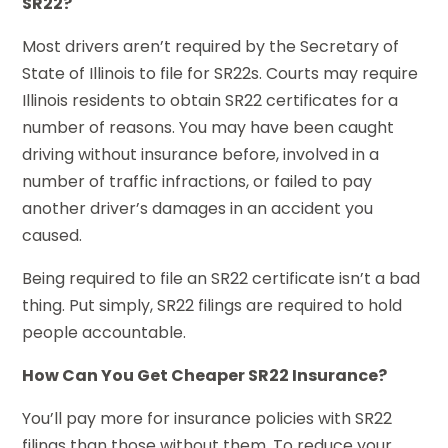
SR22?
Most drivers aren’t required by the Secretary of
State of Illinois to file for SR22s. Courts may require
Illinois residents to obtain SR22 certificates for a
number of reasons. You may have been caught
driving without insurance before, involved in a
number of traffic infractions, or failed to pay
another driver’s damages in an accident you
caused.
Being required to file an SR22 certificate isn’t a bad
thing. Put simply, SR22 filings are required to hold
people accountable.
How Can You Get Cheaper SR22 Insurance?
You’ll pay more for insurance policies with SR22
filings than those without them. To reduce your