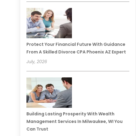
Protect Your Financial Future With Guidance
From A Skilled Divorce CPA Phoenix AZ Expert
July, 2026
Building Lasting Prosperity With Wealth
Management Services In Milwaukee, WI You
Can Trust