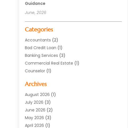
Guidance
June, 2026
Categories
Accountants
(2)
Bad Credit Loan
(1)
Banking Services
(3)
Commercial Real Estate
(1)
Counselor
(1)
Credit Union
(1)
Archives
Currency Exchange Service
(3)
Finance
(77)
August 2026
(1)
Finance Books
(1)
July 2026
(3)
Finance Broker
(3)
June 2026
(2)
Finance Sector Trade Unions
(1)
May 2026
(3)
Financial Accounting
(28)
April 2026
(1)