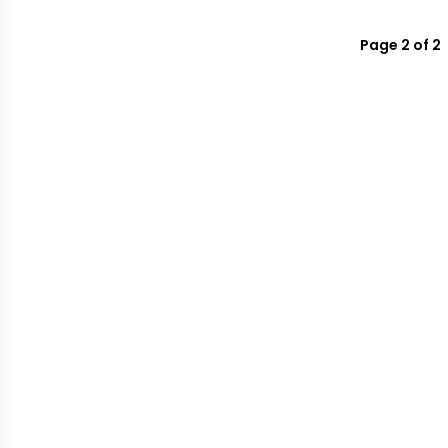
Page 2 of 2