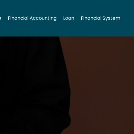
e
Financial Accounting
Loan
Financial System