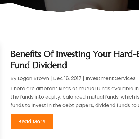
Benefits Of Investing Your Hard-
Fund Dividend
By
Logan Brown
|
Dec 18, 2017
|
Investment Services
There are different kinds of mutual funds available in
the funds into equity, balanced mutual funds, which 
funds to invest in the debt papers, dividend funds to di
Read More