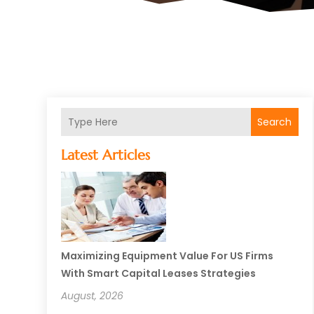
Search
Latest Articles
Maximizing Equipment Value For US Firms
With Smart Capital Leases Strategies
August, 2026