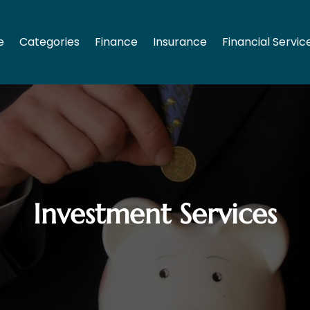
e
Categories
Finance
Insurance
Financial Servic
Investment Services