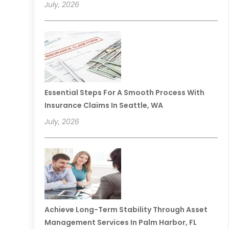
July, 2026
Essential Steps For A Smooth Process With
Insurance Claims In Seattle, WA
July, 2026
Achieve Long-Term Stability Through Asset
Management Services In Palm Harbor, FL