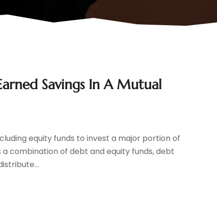
Earned Savings In A Mutual
cluding equity funds to invest a major portion of
is a combination of debt and equity funds, debt
stribute...