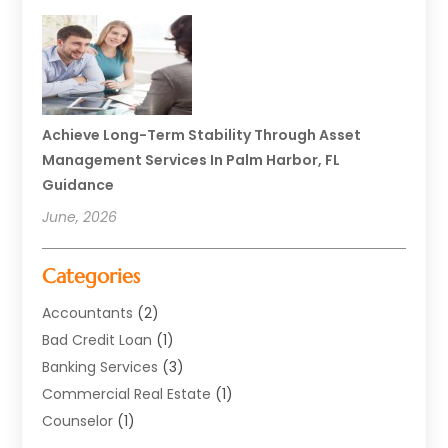
Achieve Long-Term Stability Through Asset
Management Services In Palm Harbor, FL
Guidance
June, 2026
Categories
Accountants
(2)
Bad Credit Loan
(1)
Banking Services
(3)
Commercial Real Estate
(1)
Counselor
(1)