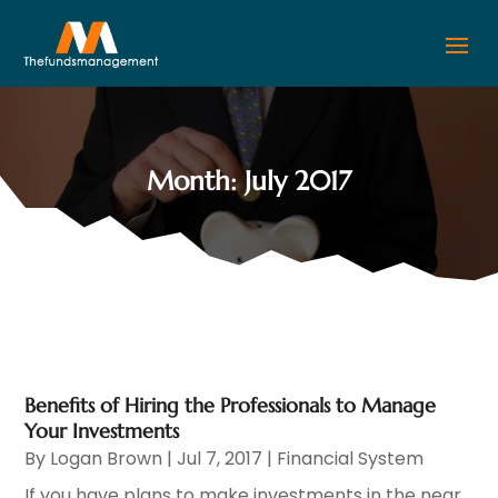
Month:
July 2017
Benefits of Hiring the Professionals to Manage
Your Investments
By
Logan Brown
|
Jul 7, 2017
|
Financial System
If you have plans to make investments in the near