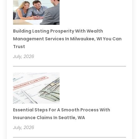
Building Lasting Prosperity With Wealth
Management Services In Milwaukee, WI You Can
Trust
July, 2026
Essential Steps For A Smooth Process With
Insurance Claims In Seattle, WA
July, 2026