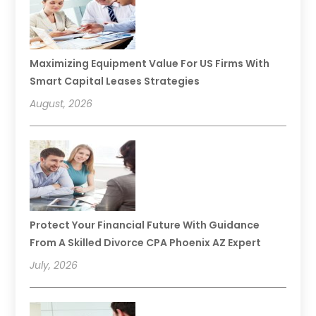
Maximizing Equipment Value For US Firms With
Smart Capital Leases Strategies
August, 2026
Protect Your Financial Future With Guidance
From A Skilled Divorce CPA Phoenix AZ Expert
July, 2026