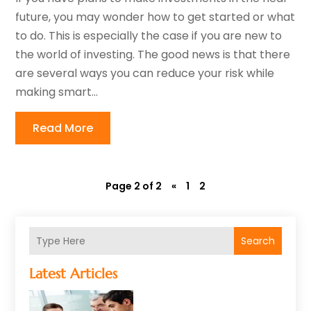
future, you may wonder how to get started or what
to do. This is especially the case if you are new to
the world of investing. The good news is that there
are several ways you can reduce your risk while
making smart...
Read More
Page 2 of 2
«
1
2
Search
Latest Articles